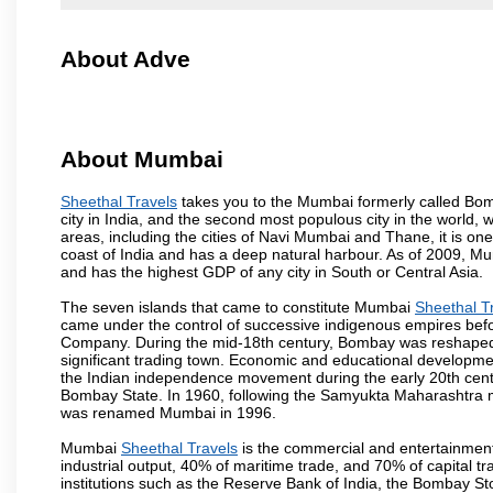
About Adve
About Mumbai
Sheethal Travels
takes you to the Mumbai formerly called Bomba
city in India, and the second most populous city in the world, 
areas, including the cities of Navi Mumbai and Thane, it is on
coast of India and has a deep natural harbour. As of 2009, Mum
and has the highest GDP of any city in South or Central Asia.
The seven islands that came to constitute Mumbai
Sheethal T
came under the control of successive indigenous empires befo
Company. During the mid-18th century, Bombay was reshaped by
significant trading town. Economic and educational developmen
the Indian independence movement during the early 20th cent
Bombay State. In 1960, following the Samyukta Maharashtra m
was renamed Mumbai in 1996.
Mumbai
Sheethal Travels
is the commercial and entertainment
industrial output, 40% of maritime trade, and 70% of capital t
institutions such as the Reserve Bank of India, the Bombay S