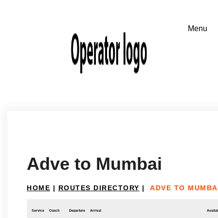
Adve to Mumbai
HOME
|
ROUTES DIRECTORY
|
ADVE TO MUMBA
Service
Coach
Departure
Arrival
Availab