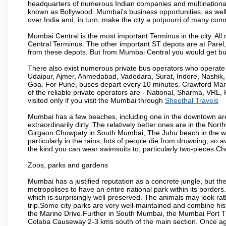
headquarters of numerous Indian companies and multinational co
known as Bollywood. Mumbai's business opportunities, as well as 
over India and, in turn, make the city a potpourri of many com
Mumbai Central is the most important Terminus in the city. Al
Central Terminus. The other important ST depots are at Parel,
from these depots. But from Mumbai Central you would get bus
There also exist numerous private bus operators who operate 
Udaipur, Ajmer, Ahmedabad, Vadodara, Surat, Indore, Nashik
Goa. For Pune, buses depart every 10 minutes. Crawford Marke
of the reliable private operators are - National, Sharma, VRL
visited only if you visit the Mumbai through
Sheethal Travels
Mumbai has a few beaches, including one in the downtown area
extraordinarily dirty. The relatively better ones are in the N
Girgaon Chowpaty in South Mumbai, The Juhu beach in the we
particularly in the rains, lots of people die from drowning, s
the kind you can wear swimsuits to, particularly two-pieces.C
Zoos, parks and gardens
Mumbai has a justified reputation as a concrete jungle, but ther
metropolises to have an entire national park within its borders.
which is surprisingly well-preserved. The animals may look rath
trip.Some city parks are very well-maintained and combine his
the Marine Drive.Further in South Mumbai, the Mumbai Port Trus
Colaba Causeway 2-3 kms south of the main section. Once again