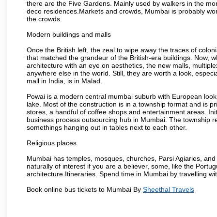
there are the Five Gardens. Mainly used by walkers in the morn
deco residences.Markets and crowds, Mumbai is probably worth 
the crowds.
Modern buildings and malls
Once the British left, the zeal to wipe away the traces of colo
that matched the grandeur of the British-era buildings. Now, wh
architecture with an eye on aesthetics, the new malls, multiple
anywhere else in the world. Still, they are worth a look, especia
mall in India, is in Malad.
Powai is a modern central mumbai suburb with European looks.
lake. Most of the construction is in a township format and is pr
stores, a handful of coffee shops and entertainment areas. Ini
business process outsourcing hub in Mumbai. The township refle
somethings hanging out in tables next to each other.
Religious places
Mumbai has temples, mosques, churches, Parsi Agiaries, and ev
naturally of interest if you are a believer, some, like the Portu
architecture.Itineraries. Spend time in Mumbai by travelling wi
Book online bus tickets to Mumbai By
Sheethal Travels