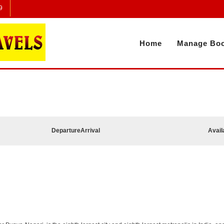
9
Home
Manage Boo
Departure
Arrival
Avail