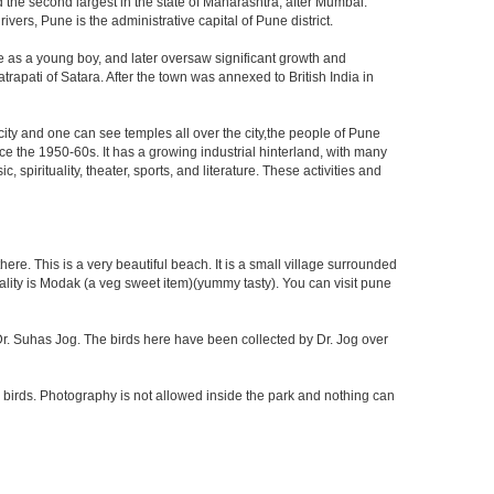
d the second largest in the state of Maharashtra, after Mumbai.
rs, Pune is the administrative capital of Pune district.
e as a young boy, and later oversaw significant growth and
rapati of Satara. After the town was annexed to British India in
 city and one can see temples all over the city,the people of Pune
ce the 1950-60s. It has a growing industrial hinterland, with many
 spirituality, theater, sports, and literature. These activities and
re. This is a very beautiful beach. It is a small village surrounded
ciality is Modak (a veg sweet item)(yummy tasty). You can visit pune
f Dr. Suhas Jog. The birds here have been collected by Dr. Jog over
 birds. Photography is not allowed inside the park and nothing can