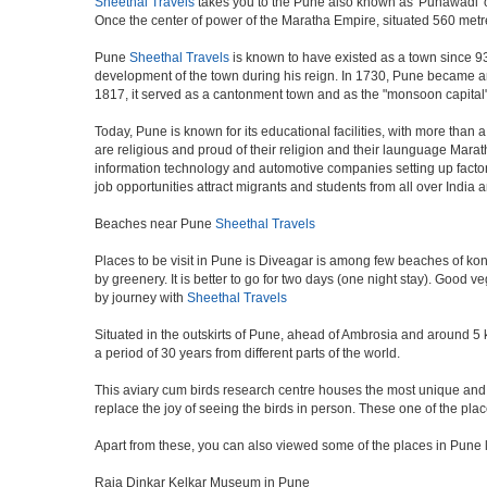
Sheethal Travels
takes you to the Pune also known as 'Punawadi' or 
Once the center of power of the Maratha Empire, situated 560 metre
Pune
Sheethal Travels
is known to have existed as a town since 93
development of the town during his reign. In 1730, Pune became an i
1817, it served as a cantonment town and as the "monsoon capital"
Today, Pune is known for its educational facilities, with more than 
are religious and proud of their religion and their launguage Marat
information technology and automotive companies setting up factories i
job opportunities attract migrants and students from all over India
Beaches near Pune
Sheethal Travels
Places to be visit in Pune is Diveagar is among few beaches of konk
by greenery. It is better to go for two days (one night stay). Good 
by journey with
Sheethal Travels
Situated in the outskirts of Pune, ahead of Ambrosia and around 5 km
a period of 30 years from different parts of the world.
This aviary cum birds research centre houses the most unique and 
replace the joy of seeing the birds in person. These one of the pl
Apart from these, you can also viewed some of the places in Pune l
Raja Dinkar Kelkar Museum in Pune