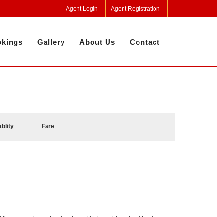
Agent Login
Agent Registration
kings
Gallery
About Us
Contact
ablity
Fare