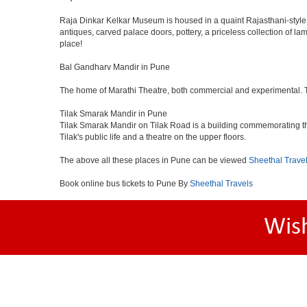
Raja Dinkar Kelkar Museum is housed in a quaint Rajasthani-style bui
antiques, carved palace doors, pottery, a priceless collection of l
place!
Bal Gandharv Mandir in Pune
The home of Marathi Theatre, both commercial and experimental. Thro
Tilak Smarak Mandir in Pune
Tilak Smarak Mandir on Tilak Road is a building commemorating th
Tilak's public life and a theatre on the upper floors.
The above all these places in Pune can be viewed
Sheethal Trave
Book online bus tickets to Pune By
Sheethal Travels
Wis