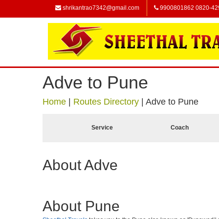
shrikantrao7342@gmail.com
9900801862 0820-42
Adve to Pune
Home
|
Routes Directory
|
Adve to Pune
Service
Coach
About Adve
About Pune