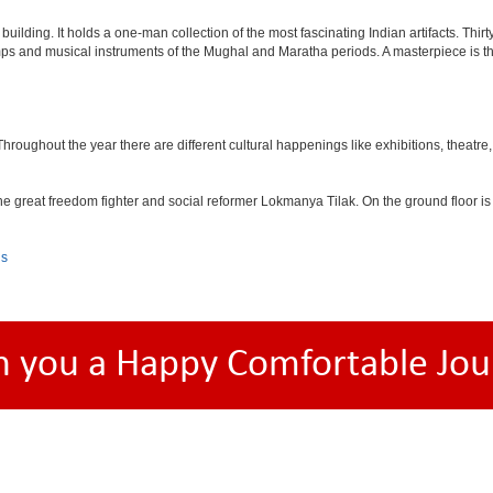
lding. It holds a one-man collection of the most fascinating Indian artifacts. Thirt
amps and musical instruments of the Mughal and Maratha periods. A masterpiece is th
ughout the year there are different cultural happenings like exhibitions, theatre, o
e great freedom fighter and social reformer Lokmanya Tilak. On the ground floor i
ls
h you a Happy Comfortable Jou