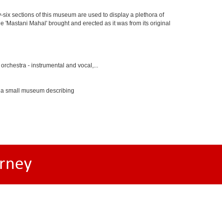
y-six sections of this museum are used to display a plethora of
e 'Mastani Mahal' brought and erected as it was from its original
rchestra - instrumental and vocal,...
s a small museum describing
rney