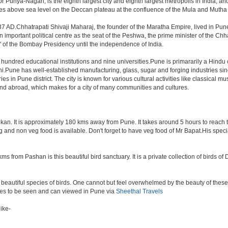
Punya-Nagari, is the eighth largest city and eighth largest metropolis in India, an
s above sea level on the Deccan plateau at the confluence of the Mula and Mutha rive
7 AD.Chhatrapati Shivaji Maharaj, the founder of the Maratha Empire, lived in Pun
mportant political centre as the seat of the Peshwa, the prime minister of the Chhat
 of the Bombay Presidency until the independence of India.
a hundred educational institutions and nine universities.Pune is primararily a Hindu
hi.Pune has well-established manufacturing, glass, sugar and forging industries sin
n Pune district. The city is known for various cultural activities like classical music,
 and abroad, which makes for a city of many communities and cultures.
an. It is approximately 180 kms away from Pune. It takes around 5 hours to reach the
veg and non veg food is available. Don't forget to have veg food of Mr Bapat.His spe
s from Pashan is this beautiful bird sanctuary. It is a private collection of birds o
beautiful species of birds. One cannot but feel overwhelmed by the beauty of these
aces to be seen and can viewed in Pune via
Sheethal Travels
ike-