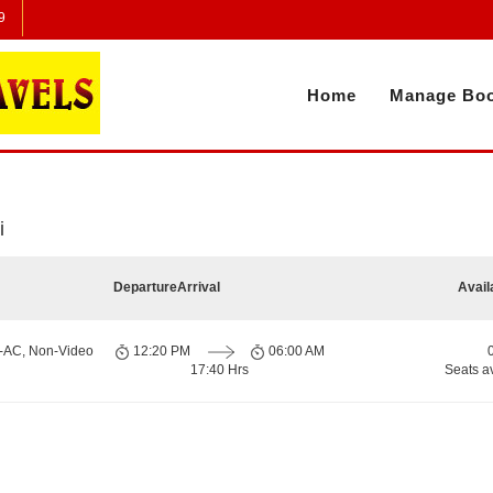
9
Home
Manage Boo
i
Departure
Arrival
Avail
n-AC, Non-Video
12:20 PM
06:00 AM
17:40 Hrs
Seats a