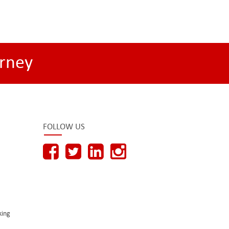
rney
FOLLOW US
king