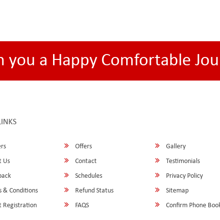
h you a Happy Comfortable Jou
LINKS
rs
Offers
Gallery
 Us
Contact
Testimonials
back
Schedules
Privacy Policy
 & Conditions
Refund Status
Sitemap
 Registration
FAQS
Confirm Phone Boo