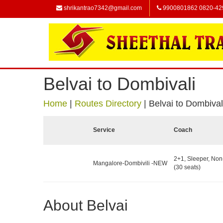
shrikantrao7342@gmail.com
9900801862 0820-42
Belvai to Dombivali
Home
|
Routes Directory
|
Belvai to Dombival
Service
Coach
2+1, Sleeper, No
Mangalore-Dombivili -NEW
(30 seats)
About Belvai