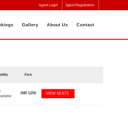
Agent Login
Agent Registration
kings
Gallery
About Us
Contact
ablity
Fare
0
INR
1250
VIEW SEATS
vailable