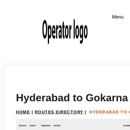
Hyderabad to Gokarna
HOME
|
ROUTES DIRECTORY
|
HYDERABAD TO 
Service
Coach
Departure
Arrival
Availab