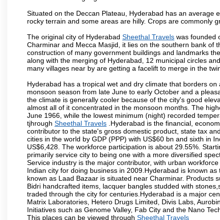
Situated on the Deccan Plateau, Hyderabad has an average ele
rocky terrain and some areas are hilly. Crops are commonly gr
The original city of Hyderabad
Sheethal Travels
was founded on
Charminar and Mecca Masjid, it lies on the southern bank of the 
construction of many government buildings and landmarks there
along with the merging of Hyderabad, 12 municipal circles and
many villages near by are getting a facelift to merge in the twin
Hyderabad has a tropical wet and dry climate that borders on 
monsoon season from late June to early October and a pleasan
the climate is generally cooler because of the city's good el
almost all of it concentrated in the monsoon months. The hi
June 1966, while the lowest minimum (night) recorded tempera
tjhrough
Sheethal Travels
.Hyderabad is the financial, economic
contributor to the state's gross domestic product, state tax an
cities in the world by GDP (PPP) with US$60 bn and sixth in In
US$6,428. The workforce participation is about 29.55%. Starti
primarily service city to being one with a more diversified sp
Service industry is the major contributor, with urban workfor
Indian city for doing business in 2009.Hyderabad is known as th
known as Laad Bazaar is situated near Charminar. Products suc
Bidri handcrafted items, lacquer bangles studded with stones
traded through the city for centuries.Hyderabad is a major ce
Matrix Laboratories, Hetero Drugs Limited, Divis Labs, Aurob
Initiatives such as Genome Valley, Fab City and the Nano Tech
This places can be viewed through
Sheethal Travels