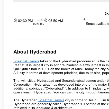
2+1
-6
02:30 PM
05:50 AM
Seats availabl
15:20 Hrs
About Hyderabad
Sheethal Travels
takes to the Hyderabad pronounced is the capi
Pearls". It is largest city in Andhra Pradesh & sixth largest 
Quli Qutb Shah in 1591 on the banks of Musi. Today the city c
A-1 city in terms of development priorities, due to its size, po
The twin cities, Hyderabad and Secunderabad comes under the
Corporation. Hyderabad has developed into one of the major hu
additional sobriquet "Cyberabad" ". In addition to IT industr
operations in Hyderabad. You can visit the city through famous
The Hyderabad
Sheethal Travels
city is home to Telugu Film I
Hyderabad are generally called Hyderabadis. Located at the c
refelcted in its language & architecture.