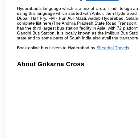
Hyderabad's language which is a mix of Urdu, Hindi, telugu a
using this language which started with Ankur, then Hyderab
Dubai, Half Fry, FM - Fun Aur Masti, Aadab Hyderabad, Salam
complete list here)The Andhra Pradesh State Road Transport C
has the third largest bus station facility in Asia, with 72 pla
Gandhi Bus Station, it is locally known as the Imlibun Bus Sta
state and to some parts of South India also avail the transpor
Book online bus tickets to Hyderabad by
Sheethal Travels
.
About Gokarna Cross