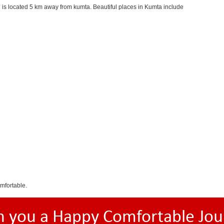
is located 5 km away from kumta. Beautiful places in Kumta include
mfortable.
h you a Happy Comfortable Jou