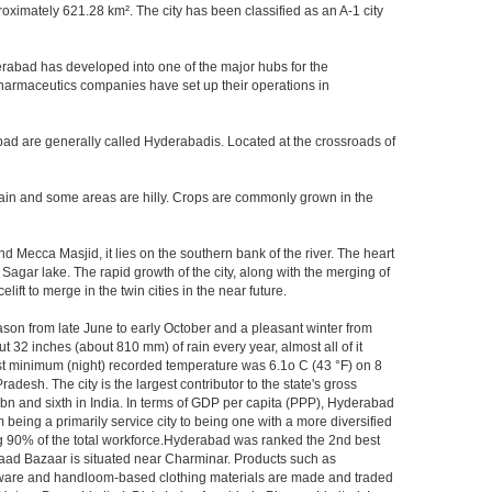
imately 621.28 km². The city has been classified as an A-1 city
rabad has developed into one of the major hubs for the
 pharmaceutics companies have set up their operations in
bad are generally called Hyderabadis. Located at the crossroads of
rain and some areas are hilly. Crops are commonly grown in the
 Mecca Masjid, it lies on the southern bank of the river. The heart
 Sagar lake. The rapid growth of the city, along with the merging of
ft to merge in the twin cities in the near future.
ason from late June to early October and a pleasant winter from
t 32 inches (about 810 mm) of rain every year, almost all of it
t minimum (night) recorded temperature was 6.1o C (43 °F) on 8
adesh. The city is the largest contributor to the state's gross
 bn and sixth in India. In terms of GDP per capita (PPP), Hyderabad
 being a primarily service city to being one with a more diversified
ing 90% of the total workforce.Hyderabad was ranked the 2nd best
 Laad Bazaar is situated near Charminar. Products such as
ton ware and handloom-based clothing materials are made and traded