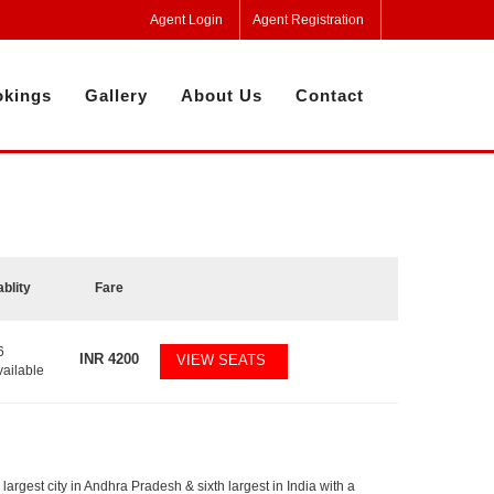
Agent Login
Agent Registration
kings
Gallery
About Us
Contact
ablity
Fare
6
INR
4200
VIEW SEATS
vailable
largest city in Andhra Pradesh & sixth largest in India with a