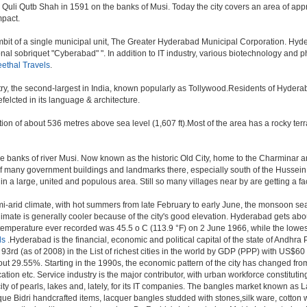
i Qutb Shah in 1591 on the banks of Musi. Today the city covers an area of approx
mpact.
t of a single municipal unit, The Greater Hyderabad Municipal Corporation. Hyde
onal sobriquet "Cyberabad" ". In addition to IT industry, various biotechnology and
ethal Travels
.
try, the second-largest in India, known popularly as Tollywood.Residents of Hydera
elcted in its language & architecture.
n of about 536 metres above sea level (1,607 ft).Most of the area has a rocky ter
banks of river Musi. Now known as the historic Old City, home to the Charminar and
tion of many government buildings and landmarks there, especially south of the Hussein
 large, united and populous area. Still so many villages near by are getting a faceli
i-arid climate, with hot summers from late February to early June, the monsoon se
limate is generally cooler because of the city's good elevation. Hyderabad gets abou
mperature ever recorded was 45.5 o C (113.9 °F) on 2 June 1966, while the lowes
ls
.Hyderabad is the financial, economic and political capital of the state of Andhra Pr
3rd (as of 2008) in the List of richest cities in the world by GDP (PPP) with US$60
out 29.55%. Starting in the 1990s, the economic pattern of the city has changed from
tion etc. Service industry is the major contributor, with urban workforce constitut
ity of pearls, lakes and, lately, for its IT companies. The bangles market known as
unique Bidri handcrafted items, lacquer bangles studded with stones,silk ware, cot