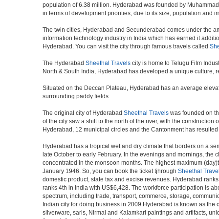
population of 6.38 million. Hyderabad was founded by Muhammad Qul
in terms of development priorities, due to its size, population and i
The twin cities, Hyderabad and Secunderabad comes under the ambi
information technology industry in India which has earned it additi
Hyderabad. You can visit the city through famous travels called
She
The Hyderabad
Sheethal Travels
city is home to Telugu Film Indus
North & South India, Hyderabad has developed a unique culture, ref
Situated on the Deccan Plateau, Hyderabad has an average elevatio
surrounding paddy fields.
The original city of Hyderabad
Sheethal Travels
was founded on the 
of the city saw a shift to the north of the river, with the construc
Hyderabad, 12 municipal circles and the Cantonment has resulted in a
Hyderabad has a tropical wet and dry climate that borders on a sem
late October to early February. In the evenings and mornings, the c
concentrated in the monsoon months. The highest maximum (day)te
January 1946. So, you can book the ticket tjhrough
Sheethal Trave
domestic product, state tax and excise revenues. Hyderabad ranks 9
ranks 4th in India with US$6,428. The workforce participation is ab
spectrum, including trade, transport, commerce, storage, communica
Indian city for doing business in 2009.Hyderabad is known as the c
silverware, saris, Nirmal and Kalamkari paintings and artifacts, 