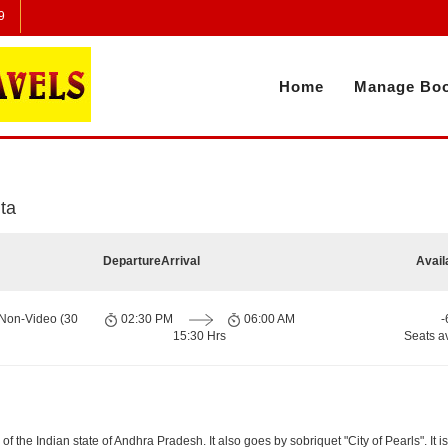
9
Home
Manage Boo
ta
Departure
Arrival
Avail
 Non-Video (30
02:30 PM
06:00 AM
-
15:30 Hrs
Seats a
 the Indian state of Andhra Pradesh. It also goes by sobriquet "City of Pearls". It is 