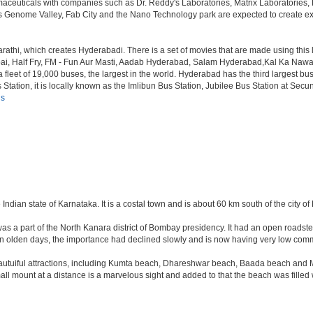
armaceuticals with companies such as Dr. Reddy's Laboratories, Matrix Laboratories
as Genome Valley, Fab City and the Nano Technology park are expected to create ext
rathi, which creates Hyderabadi. There is a set of movies that are made using thi
alf Fry, FM - Fun Aur Masti, Aadab Hyderabad, Salam Hyderabad,Kal Ka Nawab, Th
et of 19,000 buses, the largest in the world. Hyderabad has the third largest bus sta
tation, it is locally known as the Imlibun Bus Station, Jubilee Bus Station at Secu
ls
 Indian state of Karnataka. It is a costal town and is about 60 km south of the city 
was a part of the North Kanara district of Bombay presidency. It had an open roadstea
n olden days, the importance had declined slowly and is now having very low comme
tuiful attractions, including Kumta beach, Dhareshwar beach, Baada beach and Mir
all mount at a distance is a marvelous sight and added to that the beach was filled