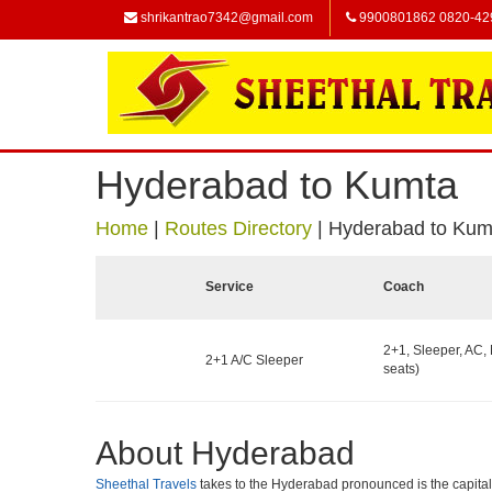
shrikantrao7342@gmail.com
9900801862 0820-42
Hyderabad to Kumta
Home
|
Routes Directory
|
Hyderabad to Kum
Service
Coach
2+1, Sleeper, AC,
2+1 A/C Sleeper
seats)
About Hyderabad
Sheethal Travels
takes to the Hyderabad pronounced is the capital of