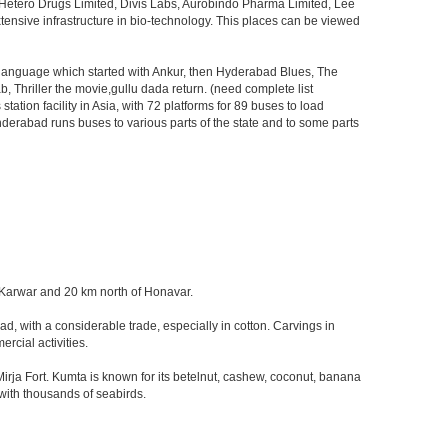
, Hetero Drugs Limited, Divis Labs, Aurobindo Pharma Limited, Lee
ensive infrastructure in bio-technology. This places can be viewed
s language which started with Ankur, then Hyderabad Blues, The
riller the movie,gullu dada return. (need complete list
tion facility in Asia, with 72 platforms for 89 buses to load
nderabad runs buses to various parts of the state and to some parts
of Karwar and 20 km north of Honavar.
d, with a considerable trade, especially in cotton. Carvings in
rcial activities.
ja Fort. Kumta is known for its betelnut, cashew, coconut, banana
 with thousands of seabirds.