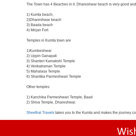
The Town has 4 Beaches in it. Dhareshwar beach is very good and 
1) Kumta beach,
2)Dhareshwar beach
3) Baada beach
4) Mirjan Fort
Temples in Kumta town are
1)Kumbeshwar
2) Uppin Ganapati
3) Shanteri Kamakshi Temple
4) Venkatraman Temple
5) Mahalasa Temple
6) Shantika Parmeshwari Temple
Other temples
1) Kanchika Parmeshwari Temple, Baad
2) Shiva Temple, Dhareshwar.
Sheethal Travels
takes you to the Kumta and makes the journey co
Wis