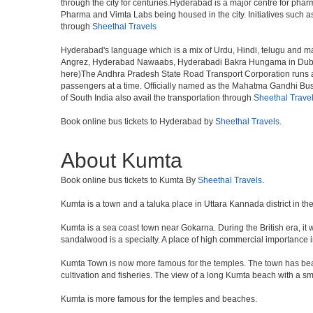
through the city for centuries.Hyderabad is a major centre for ph
Pharma and Vimta Labs being housed in the city. Initiatives such 
through
Sheethal Travels
Hyderabad's language which is a mix of Urdu, Hindi, telugu and ma
Angrez, Hyderabad Nawaabs, Hyderabadi Bakra Hungama in Dubai, H
here)The Andhra Pradesh State Road Transport Corporation runs a fle
passengers at a time. Officially named as the Mahatma Gandhi Bus S
of South India also avail the transportation through
Sheethal Trave
Book online bus tickets to Hyderabad by
Sheethal Travels
.
About Kumta
Book online bus tickets to Kumta By
Sheethal Travels
.
Kumta is a town and a taluka place in Uttara Kannada district in the
Kumta is a sea coast town near Gokarna. During the British era, it 
sandalwood is a specialty. A place of high commercial importance i
Kumta Town is now more famous for the temples. The town has beau
cultivation and fisheries. The view of a long Kumta beach with a sm
Kumta is more famous for the temples and beaches.