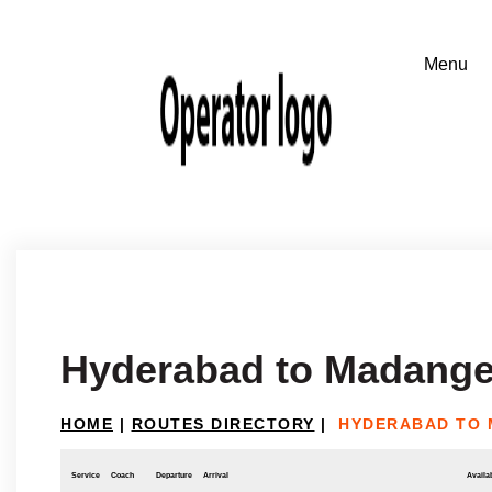
Hyderabad to Madange
HOME
|
ROUTES DIRECTORY
|
HYDERABAD TO 
Service
Coach
Departure
Arrival
Availab