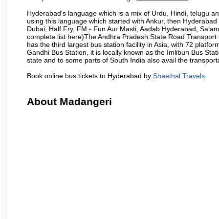
Hyderabad's language which is a mix of Urdu, Hindi, telugu a
using this language which started with Ankur, then Hyderab
Dubai, Half Fry, FM - Fun Aur Masti, Aadab Hyderabad, Salam
complete list here)The Andhra Pradesh State Road Transport C
has the third largest bus station facility in Asia, with 72 pla
Gandhi Bus Station, it is locally known as the Imlibun Bus Sta
state and to some parts of South India also avail the transpor
Book online bus tickets to Hyderabad by
Sheethal Travels
.
About Madangeri