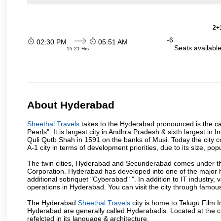
2+1
-6
02:30 PM
05:51 AM
Seats availabl
15:21 Hrs
About Hyderabad
Sheethal Travels
takes to the Hyderabad pronounced is the capi
Pearls". It is largest city in Andhra Pradesh & sixth largest 
Quli Qutb Shah in 1591 on the banks of Musi. Today the city c
A-1 city in terms of development priorities, due to its size, po
The twin cities, Hyderabad and Secunderabad comes under the
Corporation. Hyderabad has developed into one of the major hu
additional sobriquet "Cyberabad" ". In addition to IT industr
operations in Hyderabad. You can visit the city through famous
The Hyderabad
Sheethal Travels
city is home to Telugu Film I
Hyderabad are generally called Hyderabadis. Located at the c
refelcted in its language & architecture.