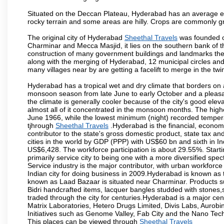
Situated on the Deccan Plateau, Hyderabad has an average ele
rocky terrain and some areas are hilly. Crops are commonly gr
The original city of Hyderabad
Sheethal Travels
was founded on
Charminar and Mecca Masjid, it lies on the southern bank of the 
construction of many government buildings and landmarks there
along with the merging of Hyderabad, 12 municipal circles and
many villages near by are getting a facelift to merge in the twin
Hyderabad has a tropical wet and dry climate that borders on 
monsoon season from late June to early October and a pleasan
the climate is generally cooler because of the city's good el
almost all of it concentrated in the monsoon months. The hi
June 1966, while the lowest minimum (night) recorded tempera
tjhrough
Sheethal Travels
.Hyderabad is the financial, economic
contributor to the state's gross domestic product, state tax an
cities in the world by GDP (PPP) with US$60 bn and sixth in In
US$6,428. The workforce participation is about 29.55%. Starti
primarily service city to being one with a more diversified sp
Service industry is the major contributor, with urban workfor
Indian city for doing business in 2009.Hyderabad is known as th
known as Laad Bazaar is situated near Charminar. Products suc
Bidri handcrafted items, lacquer bangles studded with stones
traded through the city for centuries.Hyderabad is a major ce
Matrix Laboratories, Hetero Drugs Limited, Divis Labs, Aurob
Initiatives such as Genome Valley, Fab City and the Nano Tech
This places can be viewed through
Sheethal Travels