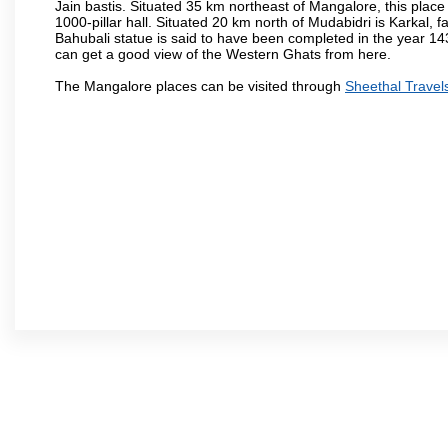
Jain bastis. Situated 35 km northeast of Mangalore, this place
1000-pillar hall. Situated 20 km north of Mudabidri is Karkal,
Bahubali statue is said to have been completed in the year 143
can get a good view of the Western Ghats from here.
The Mangalore places can be visited through
Sheethal Travel