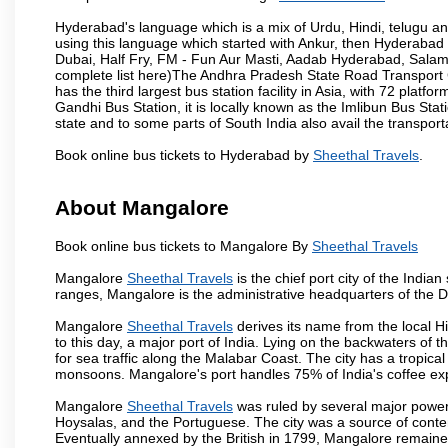
Hyderabad's language which is a mix of Urdu, Hindi, telugu a
using this language which started with Ankur, then Hyderab
Dubai, Half Fry, FM - Fun Aur Masti, Aadab Hyderabad, Salam
complete list here)The Andhra Pradesh State Road Transport C
has the third largest bus station facility in Asia, with 72 pla
Gandhi Bus Station, it is locally known as the Imlibun Bus Sta
state and to some parts of South India also avail the transpor
Book online bus tickets to Hyderabad by
Sheethal Travels
.
About Mangalore
Book online bus tickets to Mangalore By
Sheethal Travels
Mangalore
Sheethal Travels
is the chief port city of the Ind
ranges, Mangalore is the administrative headquarters of the 
Mangalore
Sheethal Travels
derives its name from the local H
to this day, a major port of India. Lying on the backwaters of 
for sea traffic along the Malabar Coast. The city has a tropic
monsoons. Mangalore's port handles 75% of India's coffee exp
Mangalore
Sheethal Travels
was ruled by several major power
Hoysalas, and the Portuguese. The city was a source of conten
Eventually annexed by the British in 1799, Mangalore remained