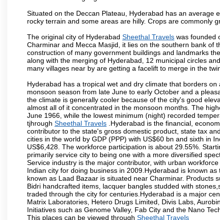
Situated on the Deccan Plateau, Hyderabad has an average ele
rocky terrain and some areas are hilly. Crops are commonly gr
The original city of Hyderabad
Sheethal Travels
was founded on
Charminar and Mecca Masjid, it lies on the southern bank of the 
construction of many government buildings and landmarks there
along with the merging of Hyderabad, 12 municipal circles and
many villages near by are getting a facelift to merge in the twin
Hyderabad has a tropical wet and dry climate that borders on 
monsoon season from late June to early October and a pleasan
the climate is generally cooler because of the city's good el
almost all of it concentrated in the monsoon months. The hi
June 1966, while the lowest minimum (night) recorded tempera
tjhrough
Sheethal Travels
.Hyderabad is the financial, economic
contributor to the state's gross domestic product, state tax an
cities in the world by GDP (PPP) with US$60 bn and sixth in In
US$6,428. The workforce participation is about 29.55%. Starti
primarily service city to being one with a more diversified sp
Service industry is the major contributor, with urban workfor
Indian city for doing business in 2009.Hyderabad is known as th
known as Laad Bazaar is situated near Charminar. Products suc
Bidri handcrafted items, lacquer bangles studded with stones
traded through the city for centuries.Hyderabad is a major ce
Matrix Laboratories, Hetero Drugs Limited, Divis Labs, Aurob
Initiatives such as Genome Valley, Fab City and the Nano Tech
This places can be viewed through
Sheethal Travels