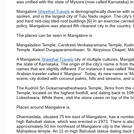
was unified with the state of Mysore (now called Karnataka) in
Mangalore
Sheethal Travels
is demographically diverse with 
spoken, and is the largest city of Tulu Nadu region. The city's
and hard red-clay tiled-roof buildings.[6] In an exercise carr
policy, Mangalore was placed 8th cleanest city in the country. 
The places can be seen in Mangalore is
Mangaladevi Temple, Carstreet Venkataramana Temple, Kudro
Temple, Kateel Durgaparameshwari, St. Aloysious Chapel, Mi
A Mangalore
Sheethal Travels
city of multiple cultures, Manga
the state of Karnataka. The origin of the city's name is from
names that are slightly different. For instance it was called 
Arabian traveler called it 'Manjarur'. Today, its new name is
scenic city dotted with coconut palms, hills and streams, and 
The Kudroli Sri Gokarnanatheshwara Temple, 3kms from the cit
Temple, located on the highest foothill, and dating back to 108
Lokeshwara. While there, visit the stone caves on top of the h
Places around Mangalore is.
Dharmastala, situated 75 km east of Mangalore, has a number
high Bahubali statue, which was erected in 1973. There is also 
approximately 50 km northeast of Mangalore city is the Venur to
Mahadeva temple. An 11-m-high Bahubali statue dating back t