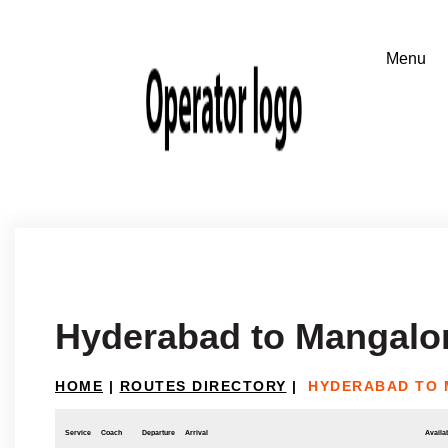
Hyderabad to Mangalo
HOME
|
ROUTES DIRECTORY
|
HYDERABAD TO
Service
Coach
Departure
Arrival
Availab