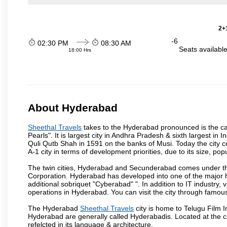
2+1
-6
02:30 PM
08:30 AM
Seats availabl
18:00 Hrs
About Hyderabad
Sheethal Travels
takes to the Hyderabad pronounced is the capi
Pearls". It is largest city in Andhra Pradesh & sixth largest 
Quli Qutb Shah in 1591 on the banks of Musi. Today the city c
A-1 city in terms of development priorities, due to its size, po
The twin cities, Hyderabad and Secunderabad comes under the
Corporation. Hyderabad has developed into one of the major hu
additional sobriquet "Cyberabad" ". In addition to IT industr
operations in Hyderabad. You can visit the city through famous
The Hyderabad
Sheethal Travels
city is home to Telugu Film I
Hyderabad are generally called Hyderabadis. Located at the c
refelcted in its language & architecture.