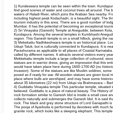
1) Kundeswara temple can be seen within the town. Kundapura
find good scenes of water and coconut trees all around. The bo
waters of Haladi River, which joins the Arabian Sea nearby. Fr
including highest peak Kodachadri, is a beautiful sight. The t
tourism industry in this area. There are a good number of lod
Mumbai. It has the potential of becoming an exceptional tourist
2) Sri Vinayaka (Ganesh) Temple at Anegudde, between Kota, 
Kundapura. Among the several temples in Kumbhashi Anegudde, 
region. This Ganesh temple is on a small hillock, giving the
3) Mekekattu Nadhikeshwara temple is an historical place. Loca
Udupi Taluk, but is culturally connected to Kundapura. It is nea
Parashurama as applicable to all places of Coastal Karnataka.
called by different names. It attracts several visitors every year
Mekkekattu temple include a large collection of coloured, woo
statues are in warrior dress, giving an impression that this 
would have taken place here during 1600-1700 AD (no historic 
Invasion). Some of the statues are like Muslim soldires, some 
posed as if ready for war. All wooden statues are given local m
place where bulls are worshiped, and may have some historical
about 35 kilometres (22 mi) from Udupi via Brahmavara – Bark
4) Guddattu Vinayaka temple This particular temple, situated 
believed. Guddattu is a place of natural beauty. The History 
rock formation similar to Ganesh Idol is inside a small cave a
collects naturally and submerges the Ganesh Idol. It is said th
rock. The black and grey stone structure of Lord Ganapathi is in 
The pooja of Ayarkoda is performed by devotees with much fai
granite rock, which looks like a sleeping elephant. This templ