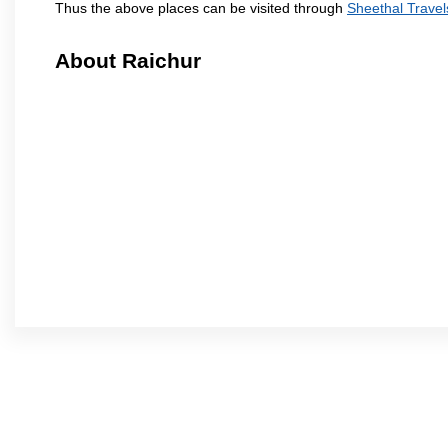
Thus the above places can be visited through
Sheethal Travel
About Raichur