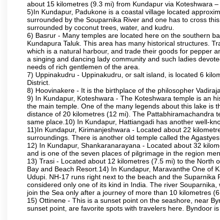
about 15 kilometres (9.3 mi) from Kundapur via Koteshwara
5)In Kundapur, Padukone is a coastal village located approximate
surrounded by the Souparnika River and one has to cross this
surrounded by coconut trees, water, and kudru.
6) Basrur - Many temples are located here on the southern bank
Kundapura Taluk. This area has many historical structures. Tra
which is a natural harbour, and trade their goods for pepper a
a singing and dancing lady community and such ladies devoted 
needs of rich gentlemen of the area.
7) Uppinakudru - Uppinakudru, or salt island, is located 6 kil
District.
8) Hoovinakere - It is the birthplace of the philosopher Vadi
9) In Kundapur, Koteshwara - The Koteshwara temple is an histo
the main temple. One of the many legends about this lake is 
distance of 20 kilometres (12 mi). The Pattabhiramachandra
same place.10) In Kundapur, Hattiangadi has another well-kn
11)In Kundapur, Kirimanjeshwara - Located about 22 kilometre
surroundings. There is another old temple called the Agasty
12) In Kundapur, Shankaranarayana - Located about 32 kilometre
and is one of the seven places of pilgrimage in the region me
13) Trasi - Located about 12 kilometres (7.5 mi) to the North o
Bay and Beach Resort.14) In Kundapur, Maravanthe One of Karn
Udupi. NH-17 runs right next to the beach and the Suparnika R
considered only one of its kind in India. The river Souparnik
join the Sea only after a journey of more than 10 kilometres (6
15) Ottinene - This is a sunset point on the seashore, near By
sunset point, are favorite spots with travelers here. Byndoor is