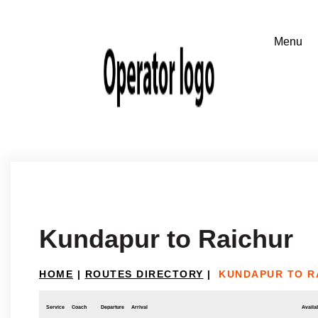
Kundapur to Raichur
HOME
|
ROUTES DIRECTORY
|
KUNDAPUR TO R
Service
Coach
Departure
Arrival
Availab