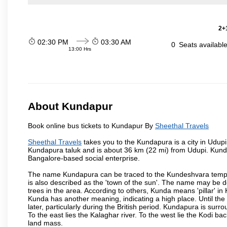
2+1
02:30 PM
03:30 AM
0
Seats availabl
13:00 Hrs
About Kundapur
Book online bus tickets to Kundapur By
Sheethal Travels
Sheethal Travels
takes you to the Kundapura is a city in Udupi d
Kundapura taluk and is about 36 km (22 mi) from Udupi. Kundapu
Bangalore-based social enterprise.
The name Kundapura can be traced to the Kundeshvara temple 
is also described as the 'town of the sun'. The name may be
trees in the area. According to others, Kunda means 'pillar' in
Kunda has another meaning, indicating a high place. Until th
later, particularly during the British period. Kundapura is sur
To the east lies the Kalaghar river. To the west lie the Kodi 
land mass.