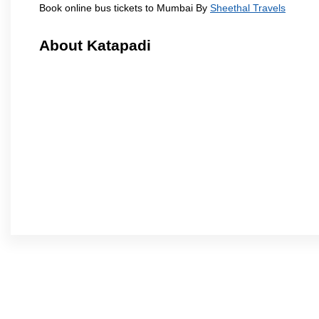
Book online bus tickets to Mumbai By
Sheethal Travels
About Katapadi