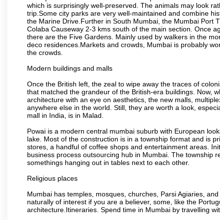
which is surprisingly well-preserved. The animals may look rath
trip.Some city parks are very well-maintained and combine his
the Marine Drive.Further in South Mumbai, the Mumbai Port Trus
Colaba Causeway 2-3 kms south of the main section. Once again
there are the Five Gardens. Mainly used by walkers in the morn
deco residences.Markets and crowds, Mumbai is probably worth 
the crowds.
Modern buildings and malls
Once the British left, the zeal to wipe away the traces of colo
that matched the grandeur of the British-era buildings. Now, wh
architecture with an eye on aesthetics, the new malls, multiple
anywhere else in the world. Still, they are worth a look, especia
mall in India, is in Malad.
Powai is a modern central mumbai suburb with European looks.
lake. Most of the construction is in a township format and is pr
stores, a handful of coffee shops and entertainment areas. Ini
business process outsourcing hub in Mumbai. The township refle
somethings hanging out in tables next to each other.
Religious places
Mumbai has temples, mosques, churches, Parsi Agiaries, and ev
naturally of interest if you are a believer, some, like the Portu
architecture.Itineraries. Spend time in Mumbai by travelling wi