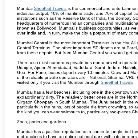
Mumbai
Sheethal Travels
is the commercial and entertainment
industrial output, 40% of maritime trade, and 70% of capital t
institutions such as the Reserve Bank of India, the Bombay S
headquarters of numerous Indian companies and multinational co
known as Bollywood. Mumbai's business opportunities, as well as 
over India and, in turn, make the city a potpourri of many com
Mumbai Central is the most important Terminus in the city. Al
Central Terminus. The other important ST depots are at Parel,
from these depots. But from Mumbai Central you would get bus
There also exist numerous private bus operators who operate 
Udaipur, Ajmer, Ahmedabad, Vadodara, Surat, Indore, Nashik
Goa. For Pune, buses depart every 10 minutes. Crawford Marke
of the reliable private operators are - National, Sharma, VRL
visited only if you visit the Mumbai through
Sheethal Travels
Mumbai has a few beaches, including one in the downtown area
extraordinarily dirty. The relatively better ones are in the N
Girgaon Chowpaty in South Mumbai, The Juhu beach in the we
particularly in the rains, lots of people die from drowning, s
the kind you can wear swimsuits to, particularly two-pieces.C
Zoos, parks and gardens
Mumbai has a justified reputation as a concrete jungle, but ther
metropolises to have an entire national park within its borders.