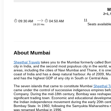
M
2+1, 
11
09:30 AM
04:50 AM
Seats availabl
19:20 Hrs
About Mumbai
Sheethal Travels
takes you to the Mumbai formerly called Bomba
city in India, and the second most populous city in the world, 
areas, including the cities of Navi Mumbai and Thane, it is on
coast of India and has a deep natural harbour. As of 2009, Mum
and has the highest GDP of any city in South or Central Asia.
The seven islands that came to constitute Mumbai
Sheethal T
came under the control of successive indigenous empires befo
Company. During the mid-18th century, Bombay was reshaped by
significant trading town. Economic and educational developmen
the Indian independence movement during the early 20th cent
Bombay State. In 1960, following the Samyukta Maharashtra m
was renamed Mumbai in 1996.