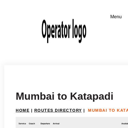
Mumbai to Katapadi
HOME
|
ROUTES DIRECTORY
|
MUMBAI TO KAT
Service
Coach
Departure
Arrival
Availab