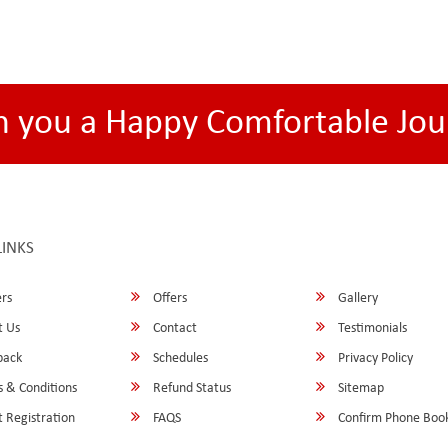
h you a Happy Comfortable Jou
LINKS
rs
Offers
Gallery
 Us
Contact
Testimonials
back
Schedules
Privacy Policy
 & Conditions
Refund Status
Sitemap
 Registration
FAQS
Confirm Phone Boo