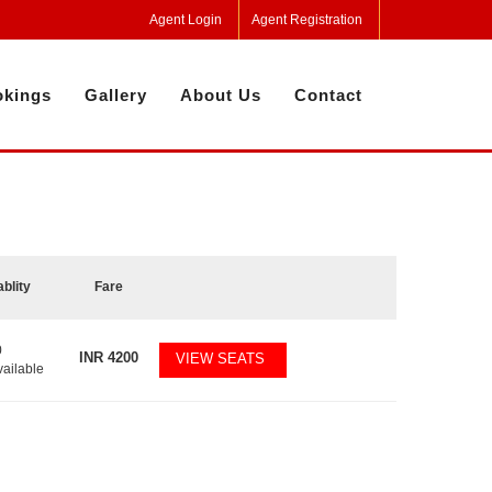
Agent Login
Agent Registration
kings
Gallery
About Us
Contact
ablity
Fare
0
INR
4200
VIEW SEATS
vailable