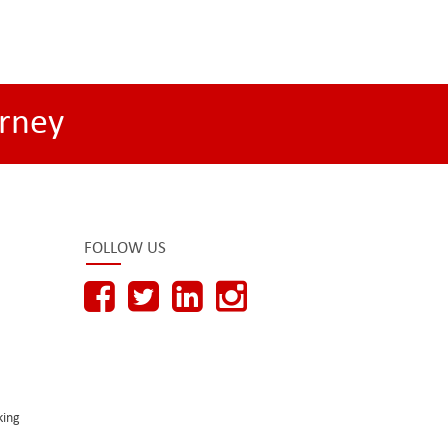
rney
FOLLOW US
king