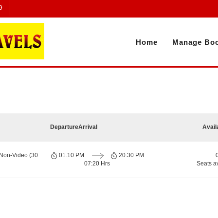
9
Home
Manage Boo
Departure
Arrival
Avail
 Non-Video (30
01:10 PM
20:30 PM
07:20 Hrs
Seats a