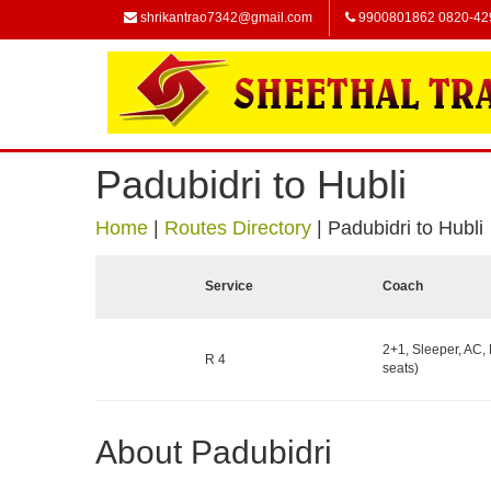
shrikantrao7342@gmail.com
9900801862 0820-42
Padubidri to Hubli
Home
|
Routes Directory
|
Padubidri to Hubli
Service
Coach
2+1, Sleeper, AC,
R 4
seats)
About Padubidri