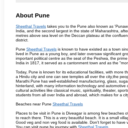
About Pune
Sheethal Travels
takes you to the Pune also known as 'Punawadi
India, and the second largest in the state of Maharashtra, af
metres above sea level on the Deccan plateau at the confluenc
district.
Pune
Sheethal Travels
is known to have existed as a town sin
lived in Pune as a young boy, and later oversaw significant 
important political centre as the seat of the Peshwa, the prime
India in 1817, it served as a cantonment town and as the "mon
Today, Pune is known for its educational facilities, with more t
a Hindu city and one can see temples all over the city,the peop
Marathi.Pune has well-established manufacturing, glass, sugar 
hinterland, with many information technology and automotive co
cultural activities like classical music, spirituality, theater, sp
students from all over India and abroad, which makes for a ci
Beaches near Pune
Sheethal Travels
Places to be visit in Pune is Diveagar is among few beaches o
to reach there. This is a very beautiful beach. It is a small vil
Good veg and non veg food is available. Don't forget to have 
You can visit pune by journey with
Sheethal Travels