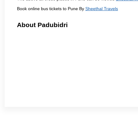
Book online bus tickets to Pune By
Sheethal Travels
About Padubidri