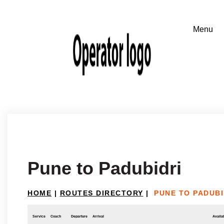
Pune to Padubidri
HOME
|
ROUTES DIRECTORY
|
PUNE TO PADUBI
Service
Coach
Departure
Arrival
Availab