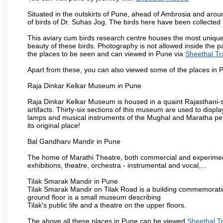
Situated in the outskirts of Pune, ahead of Ambrosia and around
of birds of Dr. Suhas Jog. The birds here have been collected b
This aviary cum birds research centre houses the most unique
beauty of these birds. Photography is not allowed inside the p
the places to be seen and can viewed in Pune via
Sheethal Tr
Apart from these, you can also viewed some of the places in P
Raja Dinkar Kelkar Museum in Pune
Raja Dinkar Kelkar Museum is housed in a quaint Rajasthani-sty
artifacts. Thirty-six sections of this museum are used to displa
lamps and musical instruments of the Mughal and Maratha peri
its original place!
Bal Gandharv Mandir in Pune
The home of Marathi Theatre, both commercial and experimenta
exhibitions, theatre, orchestra - instrumental and vocal,...
Tilak Smarak Mandir in Pune
Tilak Smarak Mandir on Tilak Road is a building commemoratin
ground floor is a small museum describing
Tilak's public life and a theatre on the upper floors.
The above all these places in Pune can be viewed
Sheethal T