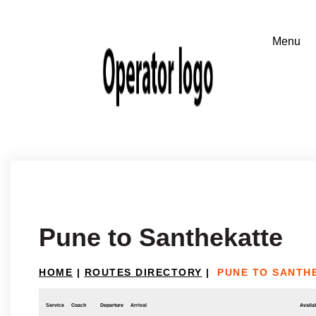
Pune to Santhekatte
HOME
|
ROUTES DIRECTORY
|
PUNE TO SANTH
Service
Coach
Departure
Arrival
Availab