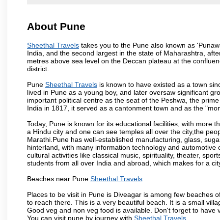
About Pune
Sheethal Travels
takes you to the Pune also known as 'Punawadi
India, and the second largest in the state of Maharashtra, af
metres above sea level on the Deccan plateau at the confluenc
district.
Pune
Sheethal Travels
is known to have existed as a town sin
lived in Pune as a young boy, and later oversaw significant 
important political centre as the seat of the Peshwa, the prime
India in 1817, it served as a cantonment town and as the "mon
Today, Pune is known for its educational facilities, with more t
a Hindu city and one can see temples all over the city,the peop
Marathi.Pune has well-established manufacturing, glass, sugar 
hinterland, with many information technology and automotive co
cultural activities like classical music, spirituality, theater, sp
students from all over India and abroad, which makes for a ci
Beaches near Pune
Sheethal Travels
Places to be visit in Pune is Diveagar is among few beaches o
to reach there. This is a very beautiful beach. It is a small vil
Good veg and non veg food is available. Don't forget to have 
You can visit pune by journey with
Sheethal Travels