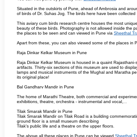
Situated in the outskirts of Pune, ahead of Ambrosia and around
of birds of Dr. Suhas Jog. The birds here have been collected b
This aviary cum birds research centre houses the most unique
beauty of these birds. Photography is not allowed inside the p
the places to be seen and can viewed in Pune via
Sheethal Tr
Apart from these, you can also viewed some of the places in P
Raja Dinkar Kelkar Museum in Pune
Raja Dinkar Kelkar Museum is housed in a quaint Rajasthani-sty
artifacts. Thirty-six sections of this museum are used to displa
lamps and musical instruments of the Mughal and Maratha peri
its original place!
Bal Gandharv Mandir in Pune
The home of Marathi Theatre, both commercial and experimenta
exhibitions, theatre, orchestra - instrumental and vocal,...
Tilak Smarak Mandir in Pune
Tilak Smarak Mandir on Tilak Road is a building commemoratin
ground floor is a small museum describing
Tilak's public life and a theatre on the upper floors.
The above all these places in Pune can be viewed
Sheethal T