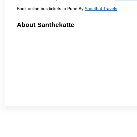
Book online bus tickets to Pune By
Sheethal Travels
About Santhekatte