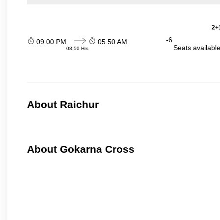
2+1
-6
09:00 PM
05:50 AM
Seats availabl
08:50 Hrs
About Raichur
About Gokarna Cross