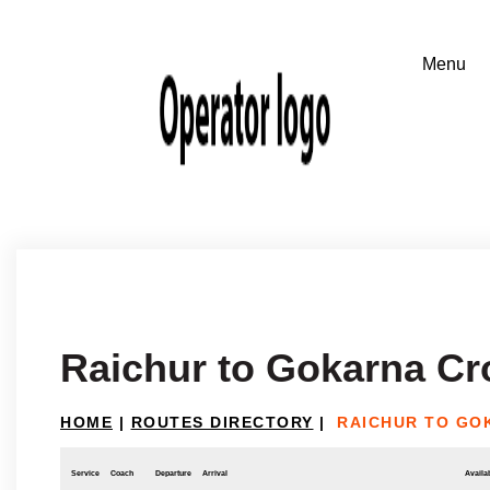
Raichur to Gokarna Cr
HOME
|
ROUTES DIRECTORY
|
RAICHUR TO GO
Service
Coach
Departure
Arrival
Availab