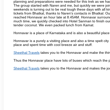
planning and preparations were needed for this trek as we had 
The group started with Naren and me, but quickly we were joi
weekends is turning out to be real tough these days with all ki
tickets from Bhatkal, thanks to Naren's contacts in Bhatkal. Ou
reached Honnavar an hour late at 8.45AM. Honnavar surroundin
much time, we quickly checked into Hotel Sanman to finish ou
tender coconut. We even packed lunch from Kamat.
Honnavar is a place of Karnataka and is also a beautiful pla
Honnavar is a purely a visiting place and also a time spelt ci
place and spent time with cool breeze air and stuff.
Sheethal Travels
takes you to the Honnavar and make the thin
Thus the Honnavar place have lots of buses which reach the 
Sheethal Travels
takes you to the Honnavar and makes the jo