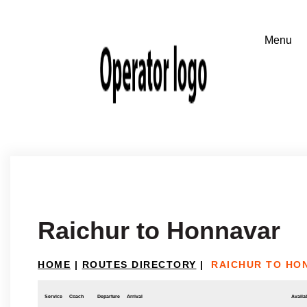
Raichur to Honnavar
HOME
|
ROUTES DIRECTORY
|
RAICHUR TO HO
Service
Coach
Departure
Arrival
Availab