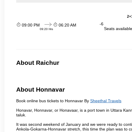
2+1
-6
09:00 PM
06:20 AM
Seats availabl
09:20 Hrs
About Raichur
About Honnavar
Book online bus tickets to Honnavar By
Sheethal Travels
Honavar, Honnavar, or Honavaar, is a port town in Uttara Kann
taluk.
It was second weekend of January and we were ready to contin
Ankola-Gokarna-Honnavar stretch, this time the plan was to