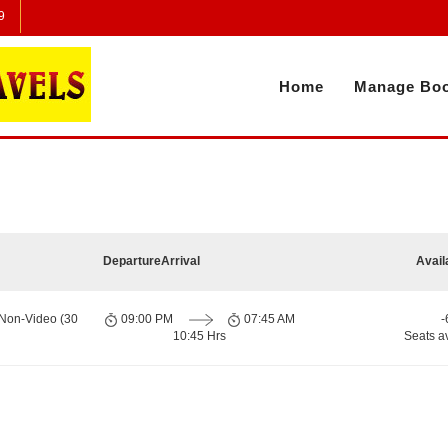
9
Home
Manage Boo
Departure
Arrival
Avail
 Non-Video (30
09:00 PM
07:45 AM
-
10:45 Hrs
Seats a