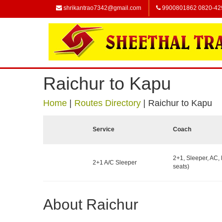
shrikantrao7342@gmail.com
9900801862 0820-42
Raichur to Kapu
Home
|
Routes Directory
|
Raichur to Kapu
Service
Coach
2+1, Sleeper, AC,
2+1 A/C Sleeper
seats)
About Raichur