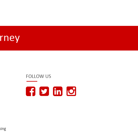
rney
FOLLOW US
king