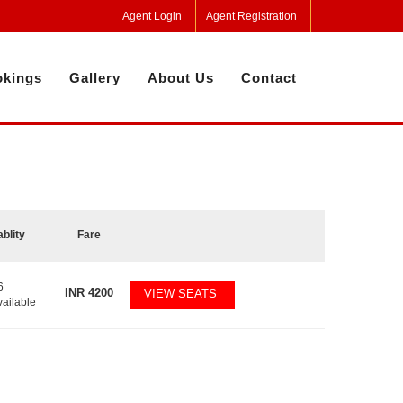
Agent Login
Agent Registration
kings
Gallery
About Us
Contact
ablity
Fare
6
INR
4200
VIEW SEATS
vailable