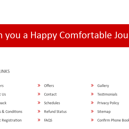
h you a Happy Comfortable Jou
LINKS
rs
Offers
Gallery
 Us
Contact
Testimonials
back
Schedules
Privacy Policy
 & Conditions
Refund Status
Sitemap
 Registration
FAQS
Confirm Phone Boo