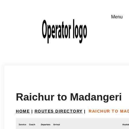
Raichur to Madangeri
HOME
|
ROUTES DIRECTORY
|
RAICHUR TO MA
Service
Coach
Departure
Arrival
Availab