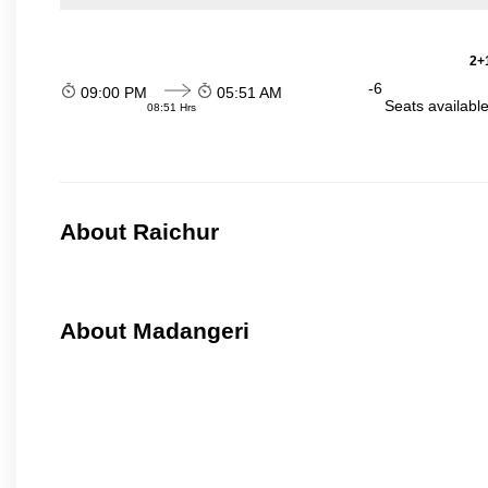
2+1
-6
09:00 PM
05:51 AM
Seats availabl
08:51 Hrs
About Raichur
About Madangeri