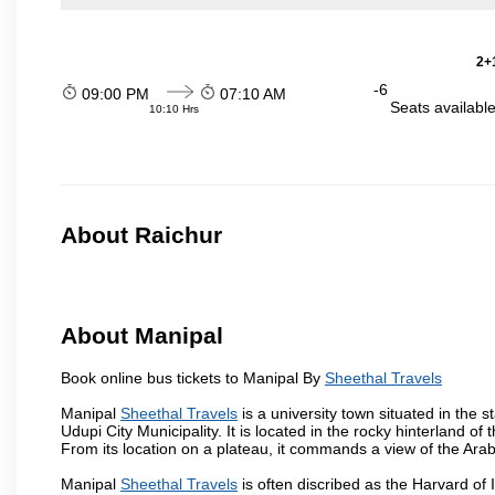
2+1
-6
09:00 PM
07:10 AM
Seats availabl
10:10 Hrs
About Raichur
About Manipal
Book online bus tickets to Manipal By
Sheethal Travels
Manipal
Sheethal Travels
is a university town situated in the s
Udupi City Municipality. It is located in the rocky hinterland 
From its location on a plateau, it commands a view of the Ara
Manipal
Sheethal Travels
is often discribed as the Harvard of