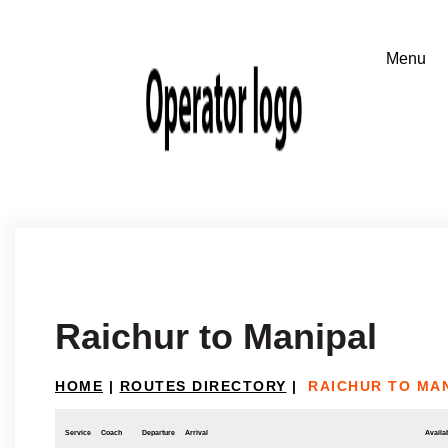
Raichur to Manipal
HOME
|
ROUTES DIRECTORY
|
RAICHUR TO MA
Service
Coach
Departure
Arrival
Availab