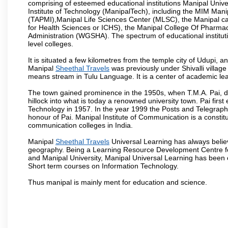
comprising of esteemed educational institutions Manipal Univ
Institute of Technology (ManipalTech), including the MIM Mani
(TAPMI),Manipal Life Sciences Center (MLSC), the Manipal ca
for Health Sciences or ICHS), the Manipal College Of Pharm
Administration (WGSHA). The spectrum of educational institut
level colleges.
It is situated a few kilometres from the temple city of Udupi, a
Manipal
Sheethal Travels
was previously under Shivalli villag
means stream in Tulu Language. It is a center of academic lea
The town gained prominence in the 1950s, when T.M.A. Pai, doc
hillock into what is today a renowned university town. Pai firs
Technology in 1957. In the year 1999 the Posts and Telegrap
honour of Pai. Manipal Institute of Communication is a constitu
communication colleges in India.
Manipal
Sheethal Travels
Universal Learning has always believ
geography. Being a Learning Resource Development Centre for
and Manipal University, Manipal Universal Learning has been 
Short term courses on Information Technology.
Thus manipal is mainly ment for education and science.