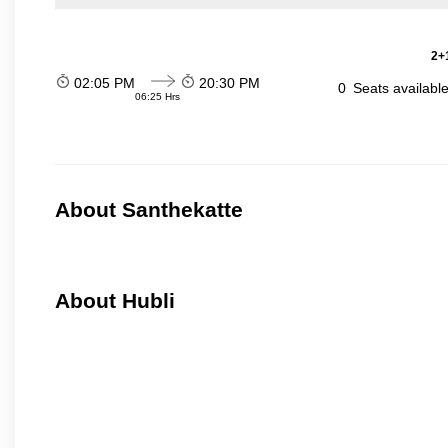
2+1
02:05 PM
20:30 PM
0
Seats availabl
06:25 Hrs
About Santhekatte
About Hubli