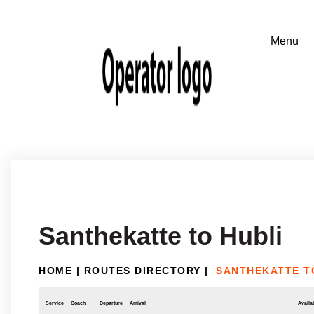
Santhekatte to Hubli
HOME
|
ROUTES DIRECTORY
|
SANTHEKATTE T
Service
Coach
Departure
Arrival
Availab