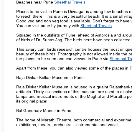
Beaches near Pune
Sheethal Travels
Places to be visit in Pune is Diveagar is among few beaches o
to reach there. This is a very beautiful beach. It is a small vil
Good veg and non veg food is available. Don't forget to have 
You can visit pune by journey with
Sheethal Travels
Situated in the outskirts of Pune, ahead of Ambrosia and around
of birds of Dr. Suhas Jog. The birds here have been collected b
This aviary cum birds research centre houses the most unique
beauty of these birds. Photography is not allowed inside the p
the places to be seen and can viewed in Pune via
Sheethal Tr
Apart from these, you can also viewed some of the places in P
Raja Dinkar Kelkar Museum in Pune
Raja Dinkar Kelkar Museum is housed in a quaint Rajasthani-sty
artifacts. Thirty-six sections of this museum are used to displa
lamps and musical instruments of the Mughal and Maratha peri
its original place!
Bal Gandharv Mandir in Pune
The home of Marathi Theatre, both commercial and experimenta
exhibitions, theatre, orchestra - instrumental and vocal,...