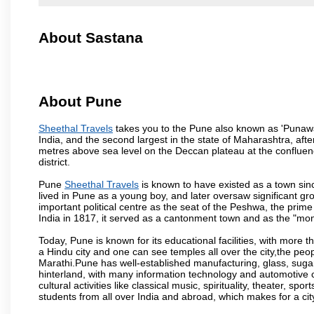
About Sastana
About Pune
Sheethal Travels
takes you to the Pune also known as 'Punawadi
India, and the second largest in the state of Maharashtra, af
metres above sea level on the Deccan plateau at the confluenc
district.
Pune
Sheethal Travels
is known to have existed as a town sin
lived in Pune as a young boy, and later oversaw significant 
important political centre as the seat of the Peshwa, the prime
India in 1817, it served as a cantonment town and as the "mon
Today, Pune is known for its educational facilities, with more t
a Hindu city and one can see temples all over the city,the peop
Marathi.Pune has well-established manufacturing, glass, sugar 
hinterland, with many information technology and automotive co
cultural activities like classical music, spirituality, theater, sp
students from all over India and abroad, which makes for a ci