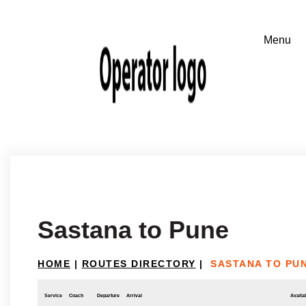
Sastana to Pune
HOME
|
ROUTES DIRECTORY
|
SASTANA TO PU
Service
Coach
Departure
Arrival
Availab