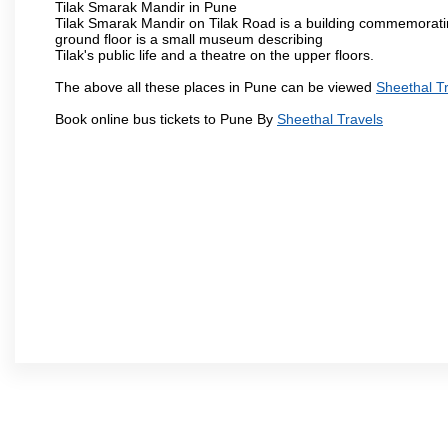
Tilak Smarak Mandir in Pune
Tilak Smarak Mandir on Tilak Road is a building commemoratin
ground floor is a small museum describing
Tilak's public life and a theatre on the upper floors.
The above all these places in Pune can be viewed
Sheethal T
Book online bus tickets to Pune By
Sheethal Travels