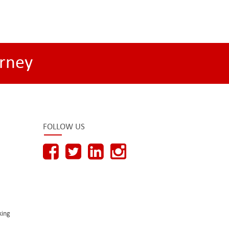
rney
FOLLOW US
king