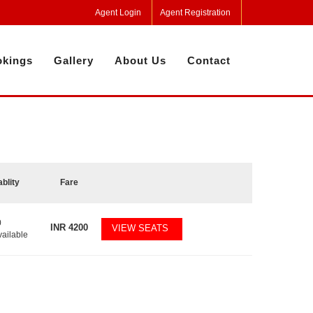
Agent Login
Agent Registration
kings
Gallery
About Us
Contact
ablity
Fare
0
INR
4200
VIEW SEATS
vailable