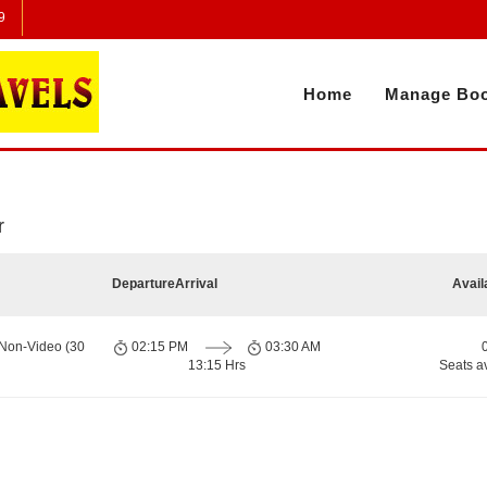
9
Home
Manage Boo
r
Departure
Arrival
Avail
 Non-Video (30
02:15 PM
03:30 AM
13:15 Hrs
Seats a