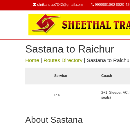
shrikantrao7342@gmail.com
9900801862 0820-42
Sastana to Raichur
Home
|
Routes Directory
|
Sastana to Raichu
Service
Coach
2+1, Sleeper, AC,
R 4
seats)
About Sastana