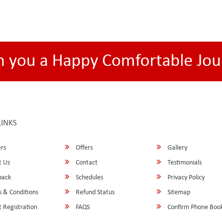
h you a Happy Comfortable Jou
LINKS
rs
Offers
Gallery
 Us
Contact
Testimonials
back
Schedules
Privacy Policy
 & Conditions
Refund Status
Sitemap
 Registration
FAQS
Confirm Phone Boo