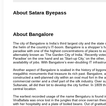
About Satara Byepass
About Bangalore
The city of Bangalore is India’s third largest city and the sta
the helm of the country’s IT-boom. Bangalore is a shopper’s ha
paradise with one of the highest concentrations of places to ea
alternately known as ‘The Garden City of India.’ Recently vote
Paradise’ on the one hand and as ‘Start-up City,’ on the other,
availability of jobs. With Bangalore’s ever-doubling IT infrastruct
Another aspect of Bangalore is soaked in the history of bygon
megalithic monuments that treasure its rich past. Bangalore,
constructed a well-planned city within an oval mud fort in the
commercial center and a chief part of the silk industry. Ove
Sultanate, all did their bit to develop the city further. In 180
central location.
The earliest recorded usage of the name Bengaluru is found in 
ViraBallala was once lost in the jungles that once overran t
with her hospitality and a plate of boiled beans. Out of grat