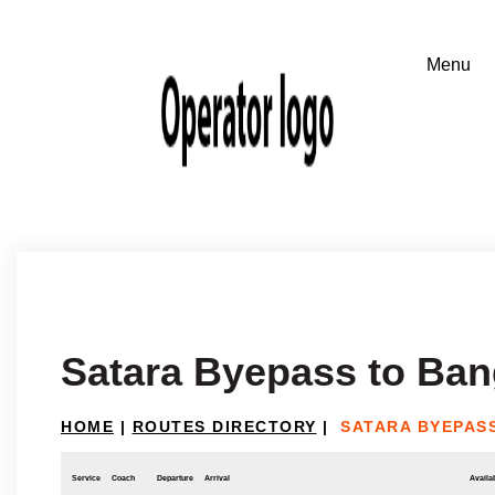
Satara Byepass to Ban
HOME
|
ROUTES DIRECTORY
|
SATARA BYEPAS
Service
Coach
Departure
Arrival
Availab