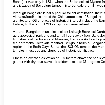
Beans). It was only in 1831, when the British seized Mysore fr
anglicization of Bengaluru turned it into Bangalore until it was r
Although Bangalore is not a popular tourist destination, there 
VidhanaSoudha, is one of the Chief attractions of Bangalore. It
architecture. Other places of historical interest include the 
Palace, built around 1790 as Tipu’s summer retreat.
A tour of Bangalore must also include Lalbagh Botanical Garde
acre zoological park one and a half hours away from Bangalor
Industrial and Technological Museum, the State Archaeologic
the Karnataka ChitrakalaParishad. Religious tours of Bangalo
replica of the Bodh Gaya Stupa, the ISCKON temple, the Ma
temples, mosques and churches of historic significance.
Due to an average elevation of 920 meters above the sea leve
get hot with dry heat waves, it seldom exceeds 35 degrees C