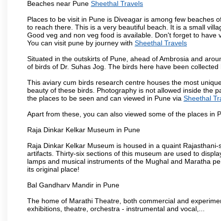
Beaches near Pune
Sheethal Travels
Places to be visit in Pune is Diveagar is among few beaches o
to reach there. This is a very beautiful beach. It is a small vil
Good veg and non veg food is available. Don't forget to have 
You can visit pune by journey with
Sheethal Travels
Situated in the outskirts of Pune, ahead of Ambrosia and around
of birds of Dr. Suhas Jog. The birds here have been collected b
This aviary cum birds research centre houses the most unique
beauty of these birds. Photography is not allowed inside the p
the places to be seen and can viewed in Pune via
Sheethal Tr
Apart from these, you can also viewed some of the places in P
Raja Dinkar Kelkar Museum in Pune
Raja Dinkar Kelkar Museum is housed in a quaint Rajasthani-sty
artifacts. Thirty-six sections of this museum are used to displa
lamps and musical instruments of the Mughal and Maratha peri
its original place!
Bal Gandharv Mandir in Pune
The home of Marathi Theatre, both commercial and experimenta
exhibitions, theatre, orchestra - instrumental and vocal,...