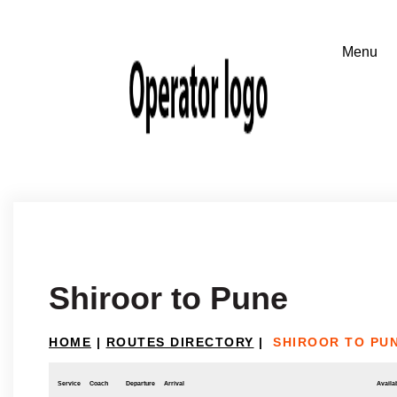
Shiroor to Pune
HOME
|
ROUTES DIRECTORY
|
SHIROOR TO PU
Service
Coach
Departure
Arrival
Availab