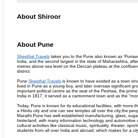
About Shiroor
About Pune
Sheethal Travels
takes you to the Pune also known as 'Punawadi
India, and the second largest in the state of Maharashtra, af
metres above sea level on the Deccan plateau at the confluenc
district.
Pune
Sheethal Travels
is known to have existed as a town sin
lived in Pune as a young boy, and later oversaw significant 
important political centre as the seat of the Peshwa, the prime
India in 1817, it served as a cantonment town and as the "mon
Today, Pune is known for its educational facilities, with more t
a Hindu city and one can see temples all over the city,the peop
Marathi.Pune has well-established manufacturing, glass, sugar 
hinterland, with many information technology and automotive co
cultural activities like classical music, spirituality, theater, sp
students from all over India and abroad, which makes for a ci