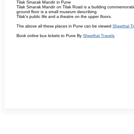
Tilak Smarak Mandir in Pune
Tilak Smarak Mandir on Tilak Road is a building commemoratin
ground floor is a small museum describing
Tilak's public life and a theatre on the upper floors.
The above all these places in Pune can be viewed
Sheethal T
Book online bus tickets to Pune By
Sheethal Travels