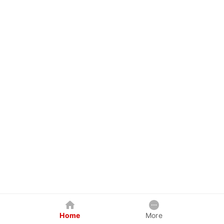
Home
More