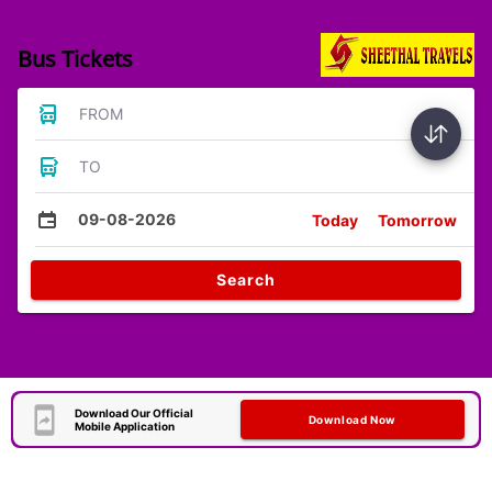
Bus Tickets
FROM
TO
09-08-2026
Today
Tomorrow
Search
Download Our Official
Download Now
Mobile Application