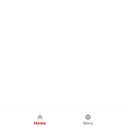
Home
More