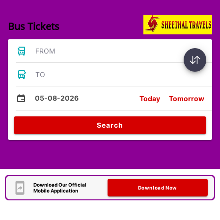
Bus Tickets
FROM
TO
05-08-2026
Today
Tomorrow
Search
Download Our Official
Download Now
Mobile Application