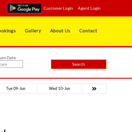
Customer Login
Agent Login
okings
Gallery
About Us
Contact
urn Date
Search
Tue 09-Jun
Wed 10-Jun