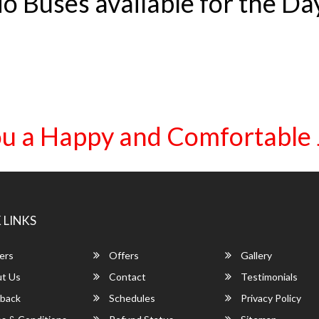
o Buses available for the Da
u a Happy and Comfortable
 LINKS
ers
Offers
Gallery
t Us
Contact
Testimonials
back
Schedules
Privacy Policy