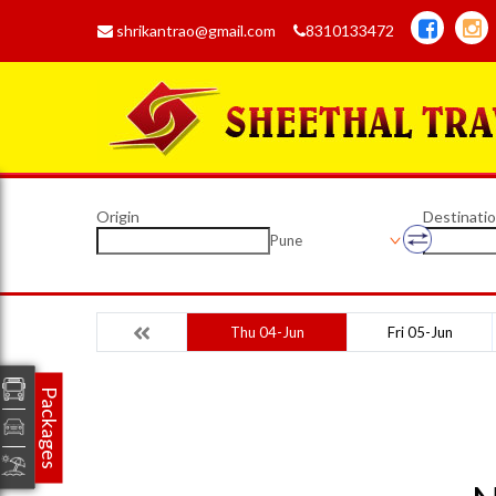
shrikantrao@gmail.com
8310133472
Origin
Destinati
Pune
Thu 04-Jun
Fri 05-Jun
Packages