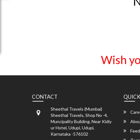
N
Wish yo
CONTACT
QUICK
Sheethal Travels (Mumbai)
Care
Sheethal Travels, Shop No -4,
Muncipality Building, Near Kidiy
Abou
ur Hotel, Udupi, Udupi,
Feed
Karnataka -576102