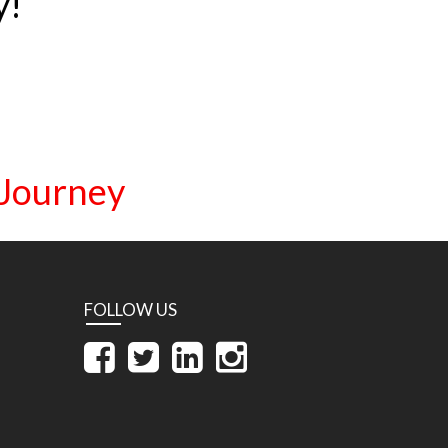
y!
 Journey
FOLLOW US