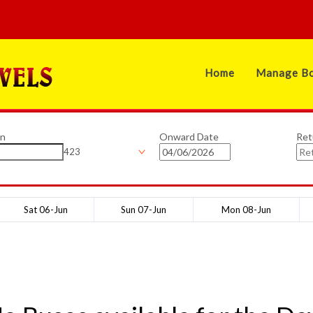
Home
Manage Bo
on
Onward Date
Ret
423
Sat 06-Jun
Sun 07-Jun
Mon 08-Jun