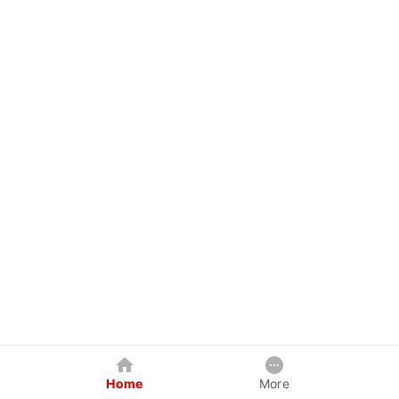
Home
More