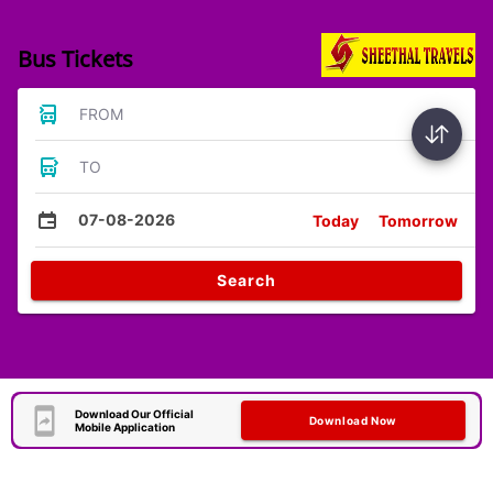
Bus Tickets
FROM
TO
07-08-2026
Today
Tomorrow
Search
Download Our Official
Download Now
Mobile Application