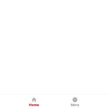
Home
More