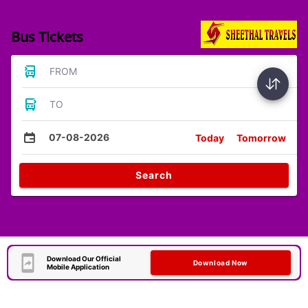
Bus Tickets
FROM
TO
07-08-2026
Today
Tomorrow
Search
Download Our Official
Download Now
Mobile Application