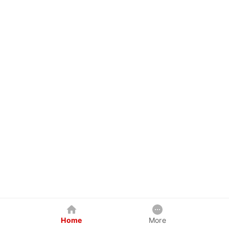
Home
More