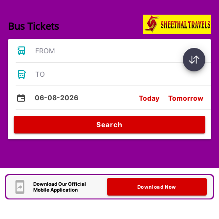
Bus Tickets
FROM
TO
06-08-2026
Today
Tomorrow
Search
Download Our Official
Download Now
Mobile Application