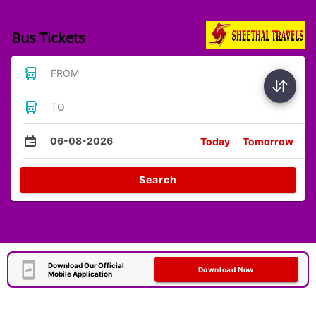
Bus Tickets
FROM
TO
06-08-2026
Today
Tomorrow
Search
Download Our Official
Download Now
Mobile Application