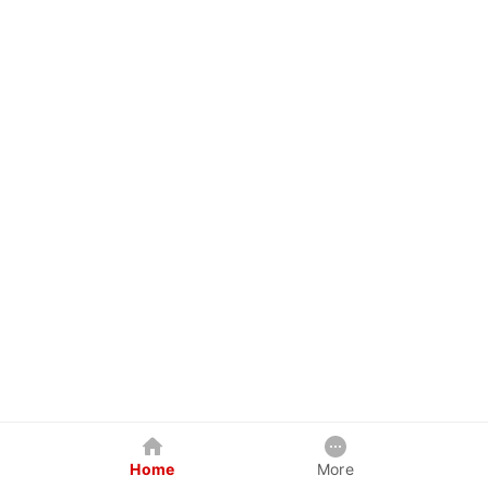
Home
More