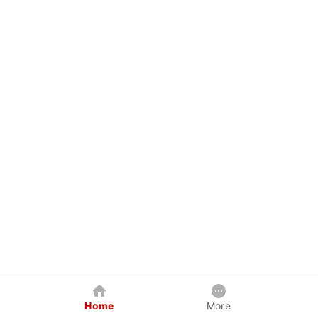
Home
More