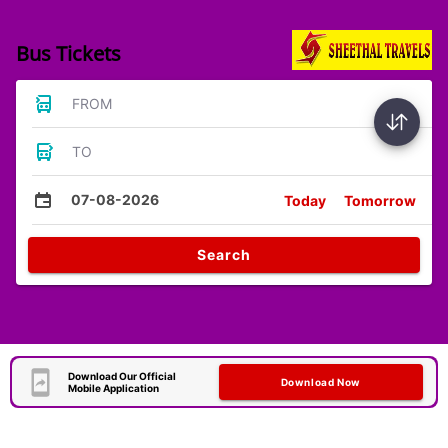
Bus Tickets
FROM
TO
07-08-2026
Today
Tomorrow
Search
Download Our Official
Download Now
Mobile Application