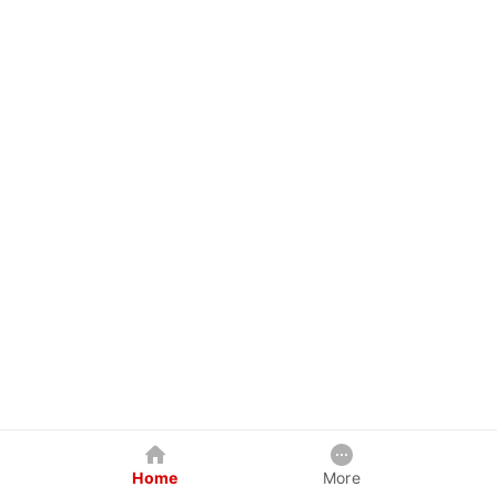
Home
More