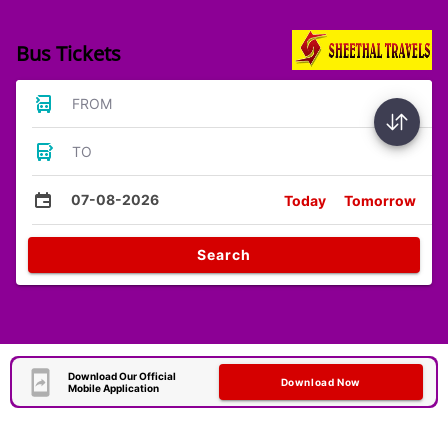
Bus Tickets
FROM
TO
07-08-2026
Today
Tomorrow
Search
Download Our Official
Download Now
Mobile Application