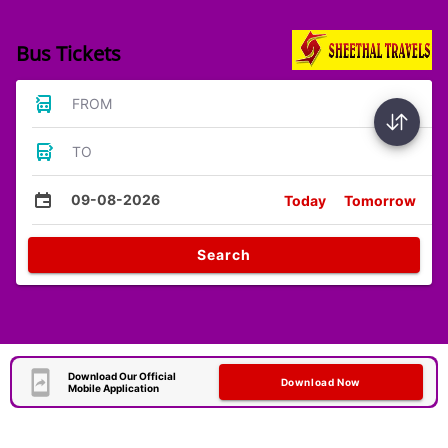
Bus Tickets
FROM
TO
09-08-2026
Today
Tomorrow
Search
Download Our Official
Download Now
Mobile Application