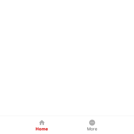
Home
More