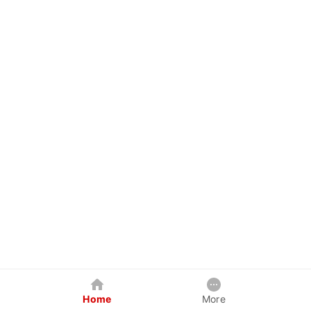
Home
More