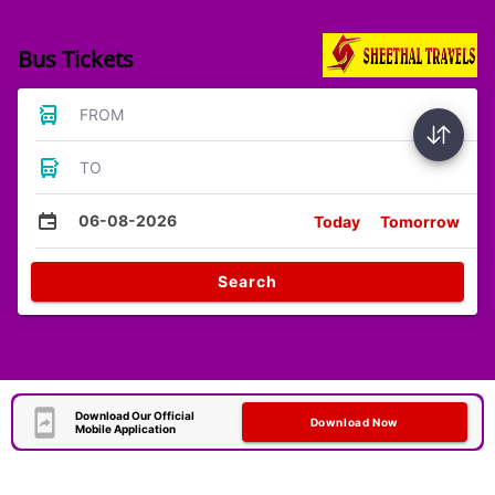
Bus Tickets
FROM
TO
06-08-2026
Today
Tomorrow
Search
Download Our Official
Download Now
Mobile Application