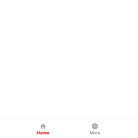
Home
More