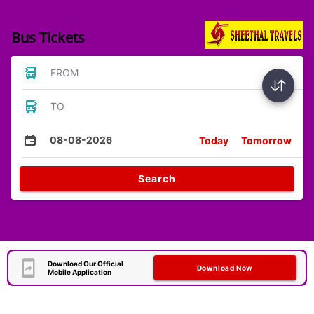
Bus Tickets
FROM
TO
08-08-2026
Today
Tomorrow
Search
Download Our Official
Download Now
Mobile Application