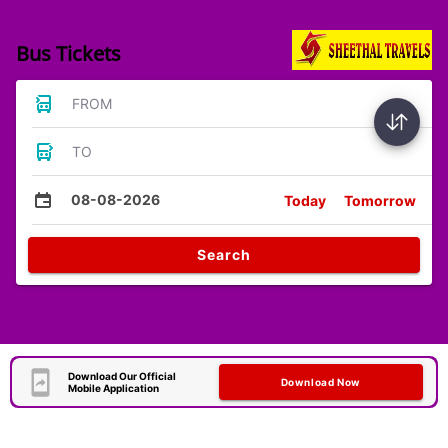
Bus Tickets
FROM
TO
08-08-2026
Today
Tomorrow
Search
Download Our Official
Download Now
Mobile Application