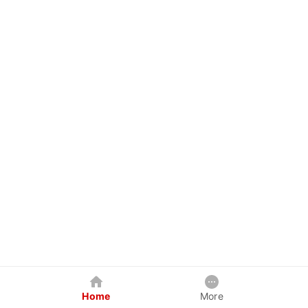
Home
More