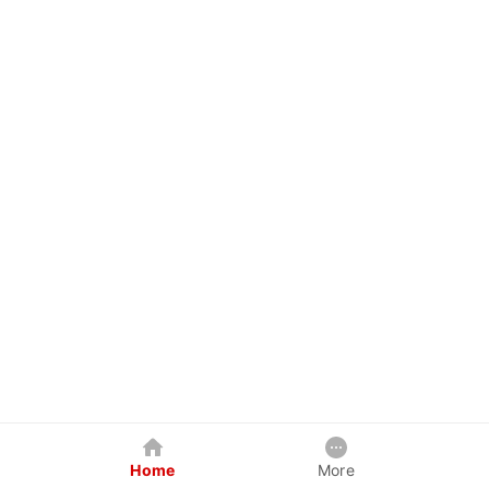
Home
More