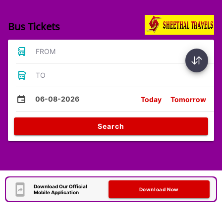
Bus Tickets
FROM
TO
06-08-2026
Today
Tomorrow
Search
Download Our Official
Download Now
Mobile Application