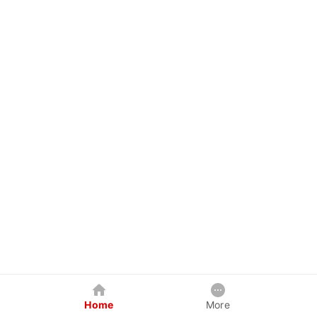
Home
More