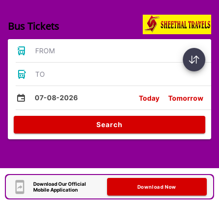
Bus Tickets
FROM
TO
07-08-2026
Today
Tomorrow
Search
Download Our Official
Download Now
Mobile Application