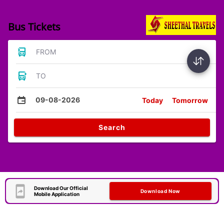
Bus Tickets
FROM
TO
09-08-2026
Today
Tomorrow
Search
Download Our Official
Download Now
Mobile Application