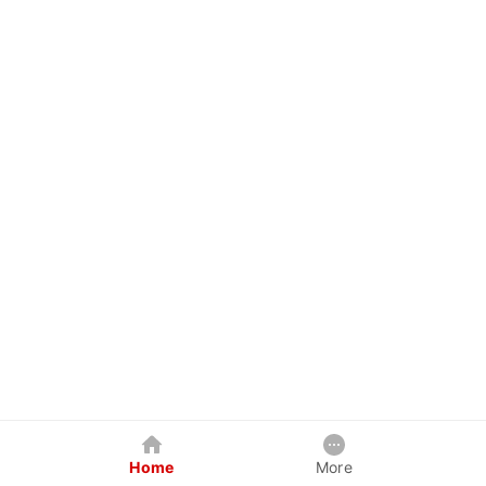
Home
More