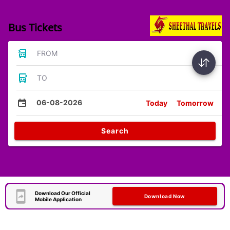
Bus Tickets
FROM
TO
06-08-2026
Today
Tomorrow
Search
Download Our Official
Download Now
Mobile Application