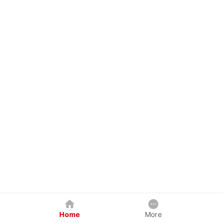
Home
More