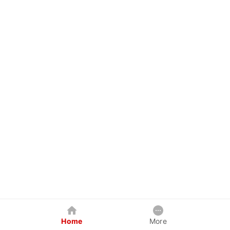
Home
More