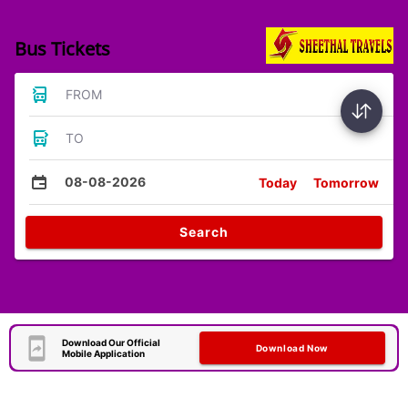
Bus Tickets
FROM
TO
08-08-2026
Today
Tomorrow
Search
Download Our Official
Download Now
Mobile Application