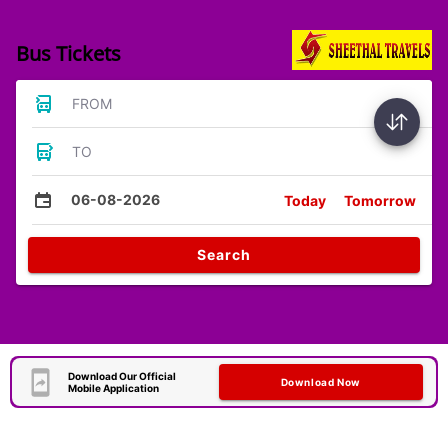
Bus Tickets
FROM
TO
06-08-2026
Today
Tomorrow
Search
Download Our Official
Download Now
Mobile Application