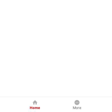
Home
More