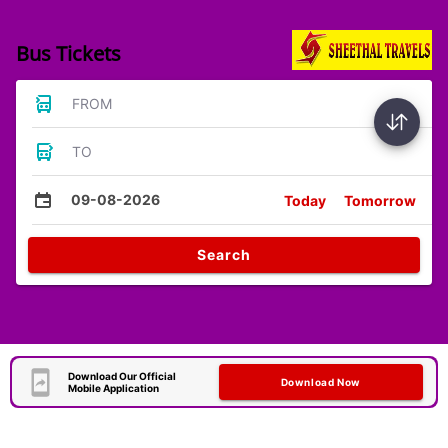
Bus Tickets
FROM
TO
09-08-2026
Today
Tomorrow
Search
Download Our Official
Download Now
Mobile Application