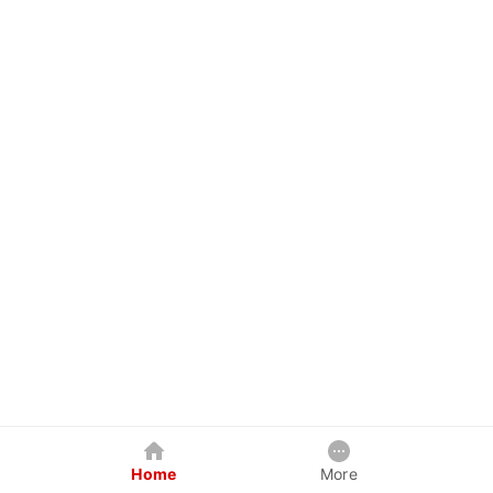
Home
More