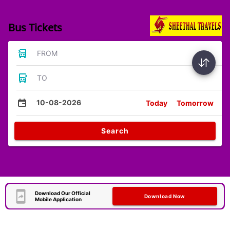
Bus Tickets
FROM
TO
10-08-2026
Today
Tomorrow
Search
Download Our Official
Download Now
Mobile Application