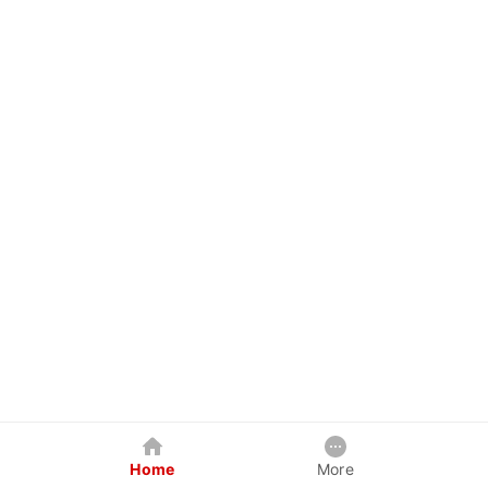
Home
More