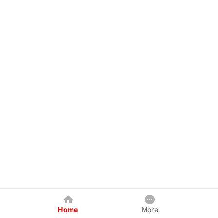
Home
More