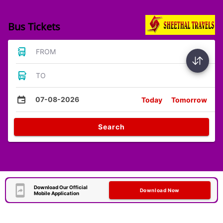
Bus Tickets
FROM
TO
07-08-2026
Today
Tomorrow
Search
Download Our Official
Download Now
Mobile Application