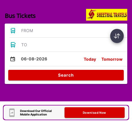
Bus Tickets
FROM
TO
06-08-2026
Today
Tomorrow
Search
Download Our Official
Download Now
Mobile Application