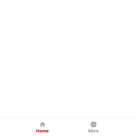
Home
More