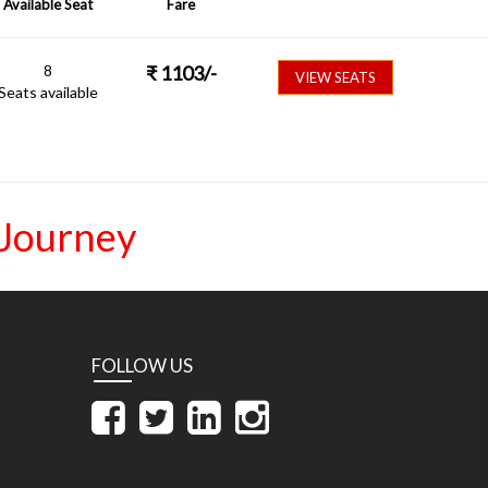
Available Seat
Fare
8
₹
1103
/-
VIEW SEATS
Seats available
 Journey
FOLLOW US