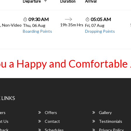
Departure
Duration
Arrival
09:30 AM
05:05 AM
19h 35m Hrs
C, Non-Video
Thu, 06 Aug
Fri, 07 Aug
Boarding Points
Dropping Points
u a Happy and Comfortable
 LINKS
ers
Offers
Gallery
t Us
Contact
Testimonials
back
Schedules
Privacy Policy