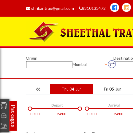
shrikantrao@gmail.com
8310133472
Origin
Destinati
Mumbai
Thu 04-Jun
Fri 05-Jun
Depart
Arrival
Packages
00:00
24:00
00:00
24:00