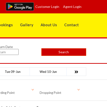
Customer Login
Agent Login
okings
Gallery
About Us
Contact
urn Date
Search
Tue 09-Jun
Wed 10-Jun
ding Point
Dropping Point