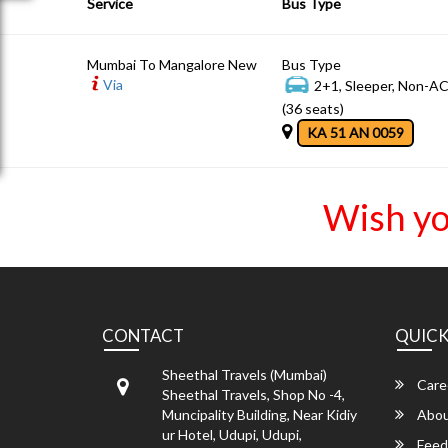
Service
Bus Type
Mumbai To Mangalore New
Bus Type
Via
2+1, Sleeper, Non-A
(36 seats)
KA 51 AN 0059
Wish yo
CONTACT
QUICK
Sheethal Travels (Mumbai)
Care
Sheethal Travels, Shop No -4,
Muncipality Building, Near Kidiy
Abou
ur Hotel, Udupi, Udupi,
Feed