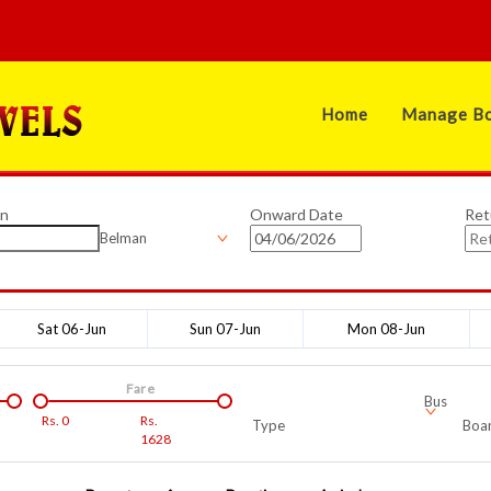
Home
Manage Bo
on
Onward Date
Ret
Belman
Sat 06-Jun
Sun 07-Jun
Mon 08-Jun
Fare
Bus
Rs.
0
Rs.
Type
Boar
1628