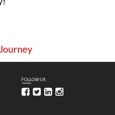
y!
 Journey
FOLLOW US