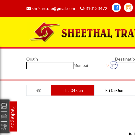
shrikantrao@gmail.com
8310133472
Origin
Destinati
Mumbai
Thu 04-Jun
Fri 05-Jun
Packages