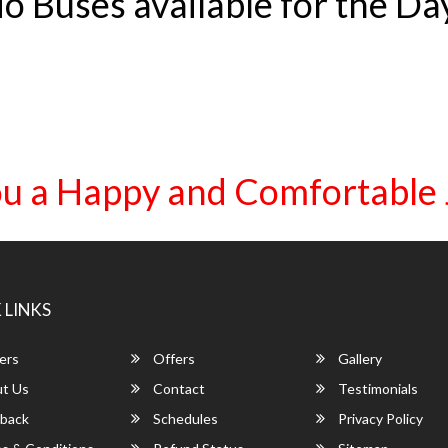
o Buses available for the Da
u a Happy and Comfortable
 LINKS
ers
Offers
Gallery
t Us
Contact
Testimonials
back
Schedules
Privacy Policy