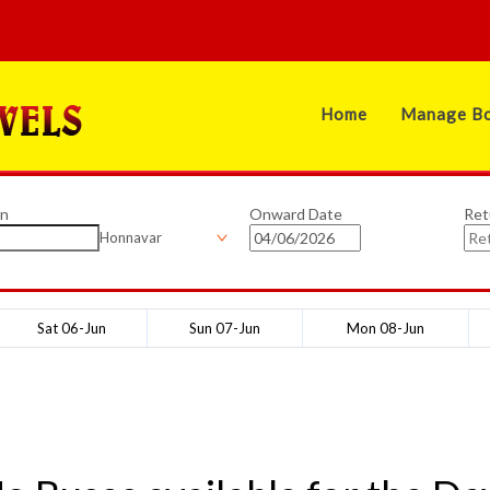
Home
Manage Bo
on
Onward Date
Ret
Honnavar
Sat 06-Jun
Sun 07-Jun
Mon 08-Jun