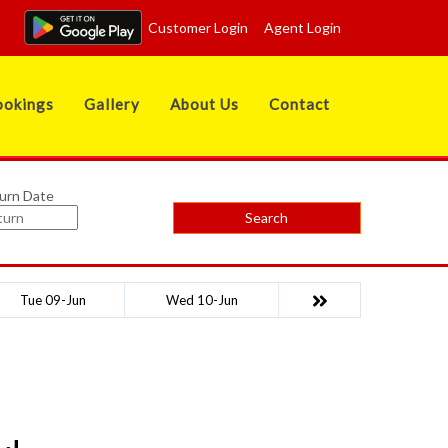
Customer Login
Agent Login
okings
Gallery
About Us
Contact
urn Date
Search
Tue 09-Jun
Wed 10-Jun