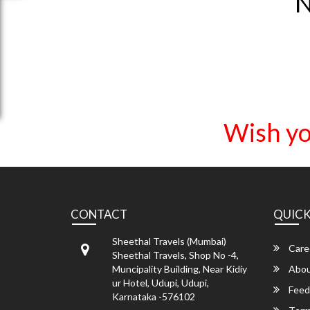
N
Wish yo
CONTACT
QUICK
Sheethal Travels (Mumbai)
Care
Sheethal Travels, Shop No -4,
Muncipality Building, Near Kidiy
Abou
ur Hotel, Udupi, Udupi,
Feed
Karnataka -576102