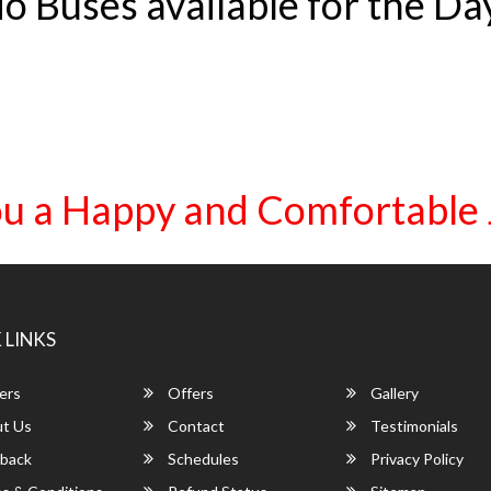
o Buses available for the Da
u a Happy and Comfortable
 LINKS
ers
Offers
Gallery
t Us
Contact
Testimonials
back
Schedules
Privacy Policy