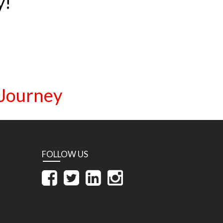
y!
 Journey
FOLLOW US