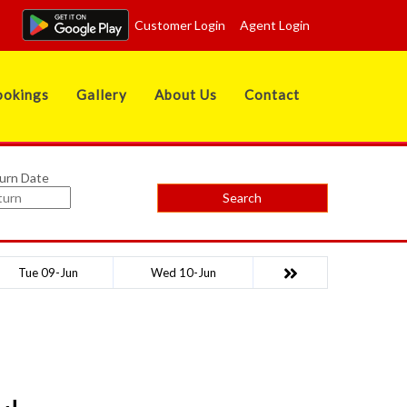
Customer Login
Agent Login
okings
Gallery
About Us
Contact
urn Date
Search
Tue 09-Jun
Wed 10-Jun