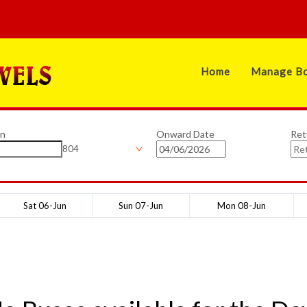
Home
Manage Bo
on
Onward Date
Ret
804
Sat 06-Jun
Sun 07-Jun
Mon 08-Jun