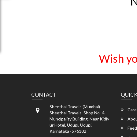
N
Wish yo
CONTACT
QUICK
Sheethal Travels (Mumbai)
Care
Sheethal Travels, Shop No -4,
Muncipality Building, Near Kidiy
Abou
ur Hotel, Udupi, Udupi,
Feed
Karnataka -576102