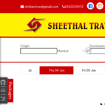
shrikantrao@gmail.com
8310133472
Origin
Destinati
Mumbai
Thu 04-Jun
Fri 05-Jun
Packages