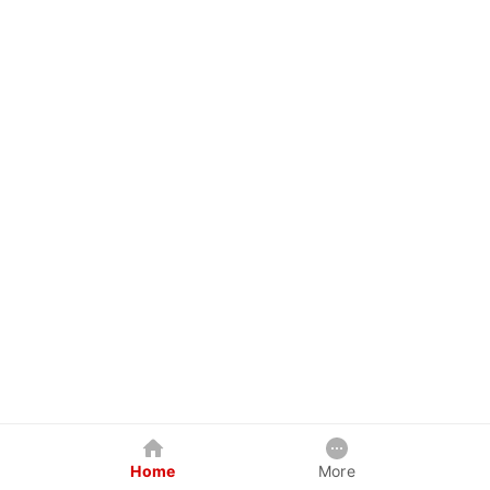
Home
More