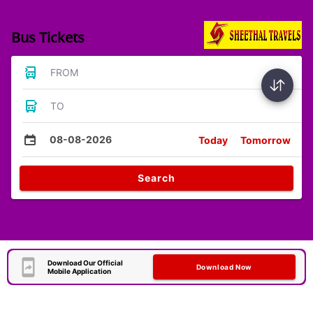
Bus Tickets
FROM
TO
08-08-2026
Today
Tomorrow
Search
Download Our Official
Download Now
Mobile Application